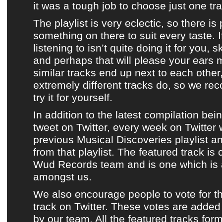
it was a tough job to choose just one tra
The playlist is very eclectic
, so there is
something on there to suit every taste. I
listening to isn’t quite doing it for you, 
and perhaps that will please your ears
similar tracks end up next to each othe
extremely different tracks do, so we r
try it for yourself
.
In addition to
the latest compilation
bei
tweet on Twitter
, every week on
Twitter
previous Musical Discoveries playlist
a
from that playlist
.
The featured track
is 
Wud Records team
and is one which is 
amongst us.
We also encourage people to vote for t
track
on
Twitter
. These votes are added 
by
our team
.
All the featured tracks for