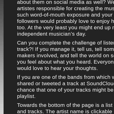
about them on social media as well? We
artistes responsible for creating the mu
such word-of-mouth exposure and your 
followers would probably love to enjoy 
too. At the very least you might end up
independent musician’s day.
Can you complete the challenge of liste
track?! If you manage it, tell us, tell so
makers involved, and tell the world on 
you feel about what you heard. Everyo
would love to hear your thoughts.
If you are one of the bands from which w
shared or
tweeted
a track at
SoundClou
chance that one of your tracks might b
playlist
.
Towards the bottom of the page
is a list
and tracks. The artist name is clickable 