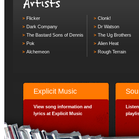
Flicker
Clonk!
Dark Company
Dr Watson
The Bastard Sons of Dennis
The Ug Brothers
Pok
Alien Heat
Alchemeon
Rough Terrain
Explicit Music
Sou
View song information and
Listen
lyrics at Explicit Music
playl