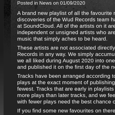
Posted in
News
on 01/09/2020
A brand new playlist of all the favourite
discoveries
of the
Wud Records team
ha
at
SoundCloud
. All of the artists on it 
independent or unsigned artists who ar
music that simply aches to be heard.
These artists are not associated directl
Records
in any way. We simply accumu
we all liked during August 2020 into one
and published it on the first day of the 
Tracks have been arranged according t
plays at the exact moment of publishing,
fewest. Tracks that are early in playlists
more plays than later tracks, and we fee
with fewer plays need the best chance 
If you find some new favourites on ther