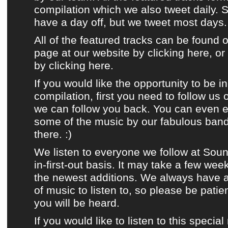
compilation
which
we also tweet daily
. 
have a day off, but
we tweet most days
.
All of the featured tracks can be found 
page at our website by clicking here
, o
by clicking
here
.
If you would like the opportunity to be i
compilation
, first you need to
follow us
we can follow you back. You can even e
some of the music by
our fabulous ban
there. :)
We listen to
everyone we follow at Sou
in-first-out basis. It may take a few wee
the newest additions. We always have
of music to listen to, so please be patie
you will be heard.
If you would like to listen to this special