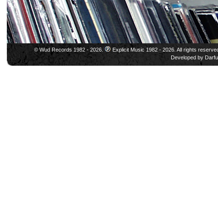
© Wud Records 1982 - 2026.
Explicit Music 1982 - 2026. All rights reserve
Developed by
Darfu