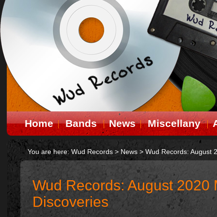
Home
Bands
News
Miscellany
You are here:
Wud Records
>
News
>
Wud Records: August 2
Wud Records: August 2020 
Discoveries