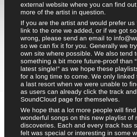
external website where you can find out
more of the artist in question.
If you are the artist and would prefer us 
link to the one we added, or if we got s
wrong, please send an email to info@w
so we can fix it for you. Generally we try
own site where possible. We also tend to
something a bit more future-proof than “
latest single!” as we hope
these playlist
for a long time to come. We only linked
a last resort when we were unable to fin
as users can already click the track and 
SoundCloud page
for themselves.
We hope that a lot more people will find
wonderful songs on this new playlist of
discoveries
. Each and every track has 
felt was special or interesting in some