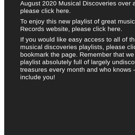
August 2020 Musical Discoveries over 
please click here.
To enjoy this new playlist of great musi
Records website, please click here.
If you would like easy access to all of t
musical discoveries playlists, please cl
bookmark the page. Remember that we 
playlist absolutely full of largely undis
treasures every month and who knows 
include you!