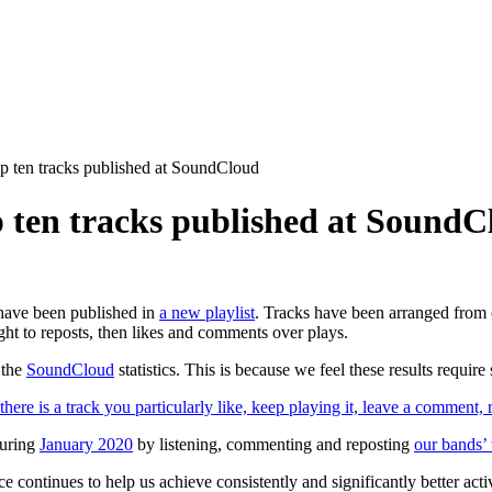
p ten tracks published at SoundCloud
 ten tracks published at SoundC
ave been published in
a new playlist
. Tracks have been arranged from o
ht to reposts, then likes and comments over plays.
 the
SoundCloud
statistics. This is because we feel these results require
there is a track you particularly like, keep playing it, leave a comment, r
during
January 2020
by listening, commenting and reposting
our bands’
ice continues to help us achieve consistently and significantly better act