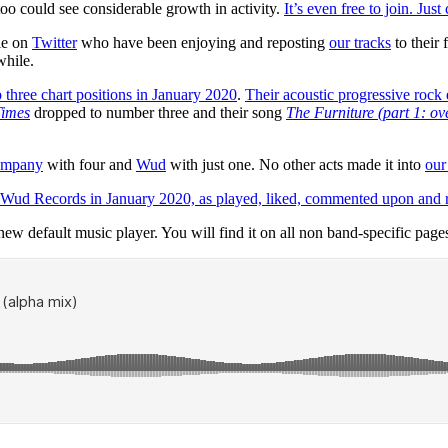
oo could see considerable growth in activity.
It’s even free to join. Just 
ple on
Twitter
who have been enjoying and reposting
our tracks
to their 
while.
p three chart positions in January 2020
.
Their acoustic progressive rock
imes
dropped to number three and their song
The Furniture (part 1: ov
ompany
with four and
Wud
with just one. No other acts made it into
our
 Wud Records in January 2020, as played, liked, commented upon and rep
he new default music player. You will find it on all non band-specific pages