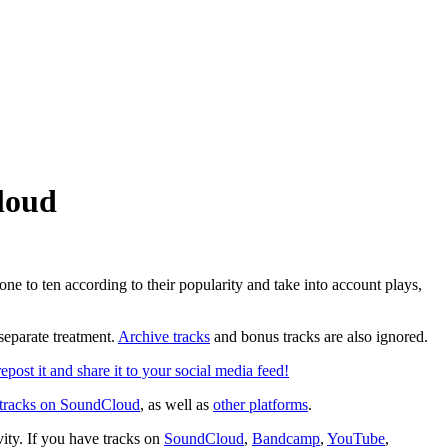
loud
ne to ten according to their popularity and take into account plays,
 separate treatment.
Archive tracks
and bonus tracks are also ignored.
epost it and share it to your social media feed!
 tracks on SoundCloud
, as well as
other platforms
.
ivity. If you have tracks on
SoundCloud
,
Bandcamp
,
YouTube
,