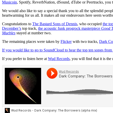
Musicoin
, Spotify, ReverbNation, dSound, dTube or Peertracks, you t
We would also like to say a special thank you to all the splendid peo
heartwarming for us all. It makes all our endeavours here seem worth
Congratulations to
The Bastard Sons of Dennis
, who occupied
the to
December’s
top track,
the acoustic funk progrock masterpiece
Good T
Muebles
stayed at number two.
The remaining places were taken by
Flicker
with two tracks,
Dark C
If you would like to go to SoundCloud to hear the top ten songs from
If you prefer to listen here at
Wud Records
, you will find that it is t