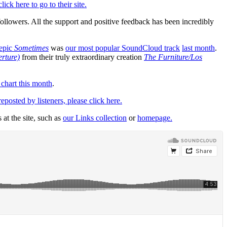
click here to go to their site.
followers. All the support and positive feedback has been incredibly
 epic
Sometimes
was
our most popular SoundCloud track
last month
.
erture)
from their truly extraordinary creation
The Furniture/Los
 chart this month
.
osted by listeners, please click here.
 at the site, such as
our Links collection
or
homepage.