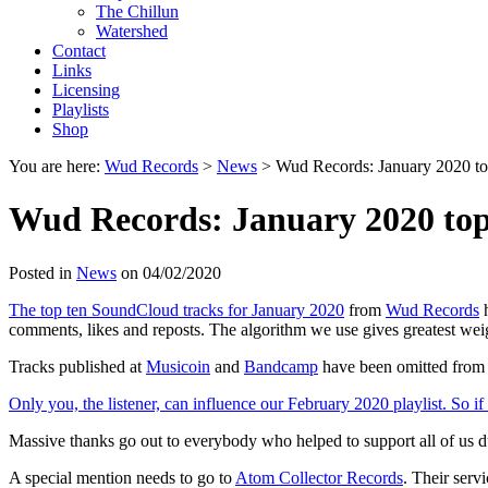
The Chillun
Watershed
Contact
Links
Licensing
Playlists
Shop
You are here:
Wud Records
>
News
>
Wud Records: January 2020 to
Wud Records: January 2020 top
Posted in
News
on 04/02/2020
The top ten SoundCloud tracks for January 2020
from
Wud Records
h
comments, likes and reposts. The algorithm we use gives greatest weig
Tracks published at
Musicoin
and
Bandcamp
have been omitted from
Only you, the listener, can influence our February 2020 playlist. So if 
Massive thanks go out to everybody who helped to support all of us 
A special mention needs to go to
Atom Collector Records
. Their serv