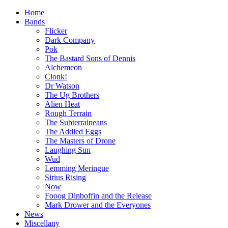
Home
Bands
Flicker
Dark Company
Pok
The Bastard Sons of Dennis
Alchemeon
Clonk!
Dr Watson
The Ug Brothers
Alien Heat
Rough Terrain
The Subterraineans
The Addled Eggs
The Masters of Drone
Laughing Sun
Wud
Lemming Meringue
Sirius Rising
Now
Fooog Dinboffin and the Release
Mark Drower and the Everyones
News
Miscellany