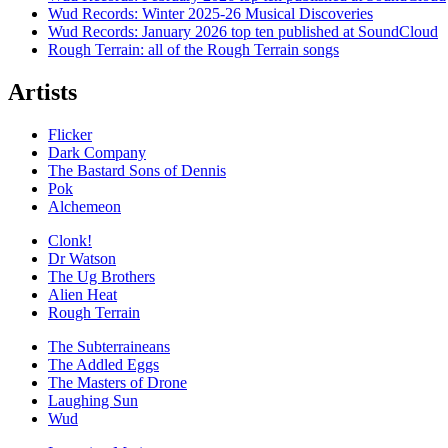
Wud Records: Winter 2025-26 Musical Discoveries
Wud Records: January 2026 top ten published at SoundCloud
Rough Terrain: all of the Rough Terrain songs
Artists
Flicker
Dark Company
The Bastard Sons of Dennis
Pok
Alchemeon
Clonk!
Dr Watson
The Ug Brothers
Alien Heat
Rough Terrain
The Subterraineans
The Addled Eggs
The Masters of Drone
Laughing Sun
Wud