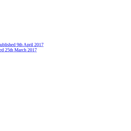
published 9th April 2017
shed 25th March 2017