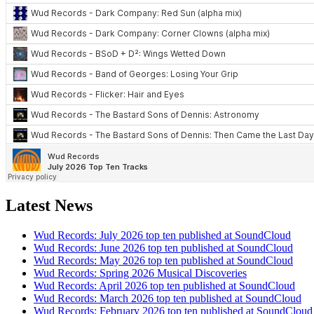
Latest News
Wud Records: July 2026 top ten published at SoundCloud
Wud Records: June 2026 top ten published at SoundCloud
Wud Records: May 2026 top ten published at SoundCloud
Wud Records: Spring 2026 Musical Discoveries
Wud Records: April 2026 top ten published at SoundCloud
Wud Records: March 2026 top ten published at SoundCloud
Wud Records: February 2026 top ten published at SoundCloud