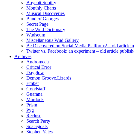
Boycott Spotify
Monthly Charts
Musical Discoveries
Band of Georges
Secret Page
The Wud Dictionary
Wudseum
Miscellaneous Wud Gallery
Be Discovered on Social Media Platforms! – old article 
Twitter vs. Facebook: an experiment – old article publi
Archives
Andromeda
Critical Error
Dayglow
Demon.Groove.Lizards
Ember
Goodstaff
Guarana
Murdock
Prism
Pyg
Recluse
Search Party
Spacegoats
Stephen Yates