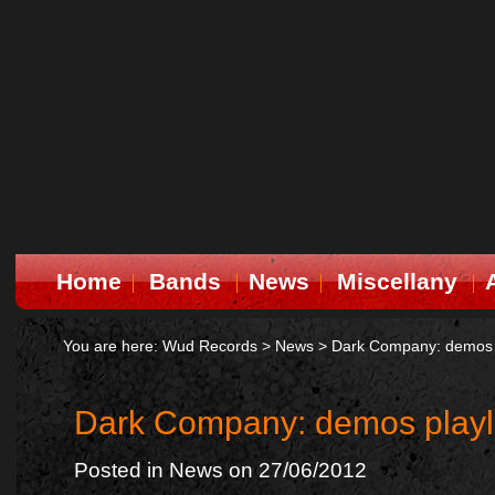
Home
Bands
News
Miscellany
You are here:
Wud Records
>
News
>
Dark Company: demos pl
Dark Company: demos playli
Posted in
News
on 27/06/2012