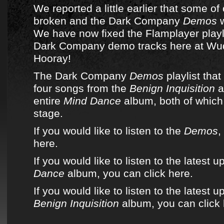
We reported a little earlier that some of
broken and the
Dark Company
Demos
w
We have now fixed the Flamplayer playli
Dark Company
demo tracks here at
Wu
Hooray!
The Dark Company
Demos
playlist
that 
four songs from
the
Benign Inquisition
a
entire
Mind Dance
album
, both of whic
stage.
If you would like to listen to the
Demos
,
here.
If you would like to listen to the latest 
Dance
album, you can click here.
If you would like to listen to the latest u
Benign Inquisition
album, you can click 