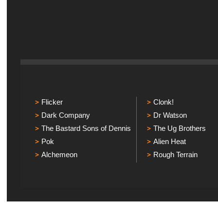
Flicker
Clonk!
Dark Company
Dr Watson
The Bastard Sons of Dennis
The Ug Brothers
Pok
Alien Heat
Alchemeon
Rough Terrain
Explicit Music
Sou