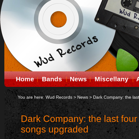
Home
Bands
News
Miscellany
You are here:
Wud Records
>
News
>
Dark Company: the last
Dark Company: the last four
songs upgraded