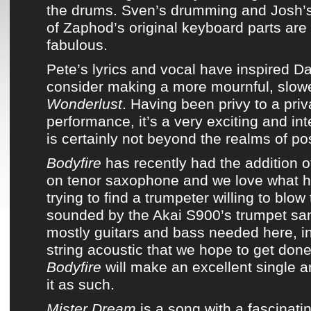
the drums. Sven’s drumming and Josh’
of
Zaphod’s original keyboard parts
are 
fabulous.
Pete’s lyrics and vocal have inspired
Da
consider making a more mournful, slowe
Wonderlust
. Having been privy to a priv
performance, it’s a very exciting and int
is certainly not beyond the realms of poss
Bodyfire
has recently had the addition 
on tenor saxophone
and we love what he
trying to find a trumpeter willing to blow 
sounded by the Akai S900’s trumpet sam
mostly guitars and bass needed here, in
string acoustic that we hope to get don
Bodyfire
will make an excellent single a
it as such.
Mister Dream
is a song with a fascinati