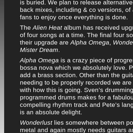
is buried. We plan to release alternativ
back mixes, including
& co
versions, of 
fans to enjoy once everything is done.
The
Alien Heat
album
has received upg
of four songs at a time. The final four s
their upgrade are
Alpha Omega
,
Wonder
Mister Dream
.
Alpha Omega
is a crazy piece of progr
bossa nova which we absolutely love. Pl
add a brass section. Other than the gui
needing to be properly recorded we are
with how this is going. Sven’s drumming
programmed drums makes for a fabulous
compelling rhythm track and Pete’s lang
is an absolute delight.
Wonderlust
lies somewhere between pos
metal and again mostly needs guitars an