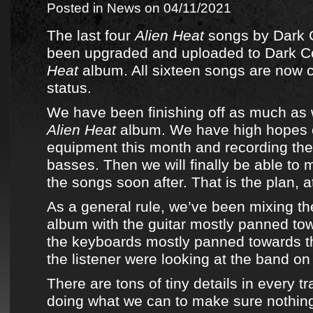
Posted in
News
on 04/11/2021
The last four
Alien Heat
songs by
Dark
been upgraded and uploaded to
Dark 
Heat
album
. All sixteen songs are now 
status.
We have been finishing off as much as
Alien Heat
album
. We have high hopes of
equipment this month and recording the
basses. Then we will finally be able to
the songs soon after. That is the plan, at
As a general rule, we’ve been mixing
t
album
with the guitar mostly panned tow
the keyboards mostly panned towards the 
the listener were looking at the band on
There are tons of tiny details in every t
doing what we can to make sure nothin