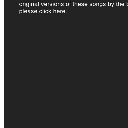
original versions of these songs by the 
please click here.