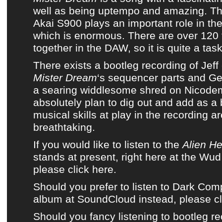
well as being uptempo and amazing. T
Akai S900 plays an important role in the
which is enormous. There are over 120 
together in the DAW, so it is quite a task
There exists a bootleg recording of Jeff
Mister Dream
‘s sequencer parts and Ge
a searing widdlesome shred on Nicode
absolutely plan to dig out and add as a
musical skills at play in the recording a
breathtaking.
If you would like to listen to the
Alien He
stands at present, right here at the Wu
please click here.
Should you prefer to listen to Dark Co
album at SoundCloud instead, please cl
Should you fancy listening to bootleg re