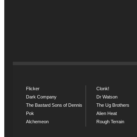
Flicker
Clonk!
Dark Company
Dr Watson
The Bastard Sons of Dennis
The Ug Brothers
Pok
Alien Heat
Alchemeon
Rough Terrain