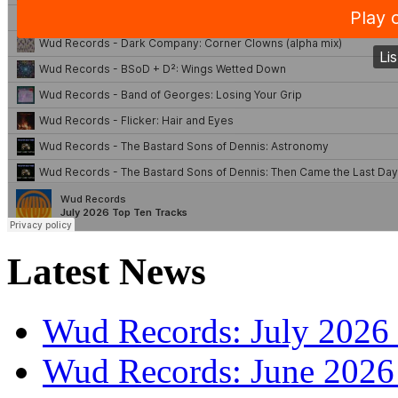
Latest News
Wud Records: July 2026 
Wud Records: June 2026 