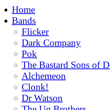
Home
Bands
Flicker
Dark Company
Pok
The Bastard Sons of D
Alchemeon
Clonk!
Dr Watson
The Ug Brothers