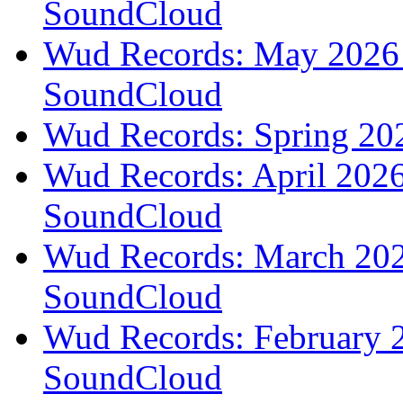
SoundCloud
Wud Records: May 2026 t
SoundCloud
Wud Records: Spring 202
Wud Records: April 2026 
SoundCloud
Wud Records: March 2026
SoundCloud
Wud Records: February 2
SoundCloud