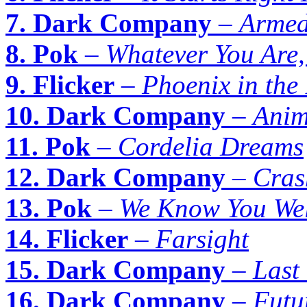
7. Dark Company
–
Armed
8. Pok
–
Whatever You Are
9. Flicker
–
Phoenix in the
10. Dark Company
–
Anim
11. Pok
–
Cordelia Dreams
12. Dark Company
–
Cras
13. Pok
–
We Know You Wel
14. Flicker
–
Farsight
15. Dark Company
–
Last
16. Dark Company
–
Futu