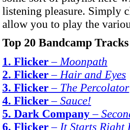
listening pleasure. Simply c
allow you to play the variou
Top 20 Bandcamp Tracks
1. Flicker
–
Moonpath
2. Flicker
–
Hair and Eyes
3. Flicker
–
The Percolator
4. Flicker
–
Sauce!
5. Dark Company
–
Secon
6. Flicker
–
It Starts Right