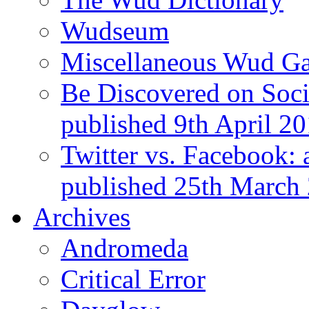
Wudseum
Miscellaneous Wud Ga
Be Discovered on Socia
published 9th April 2
Twitter vs. Facebook: 
published 25th March
Archives
Andromeda
Critical Error