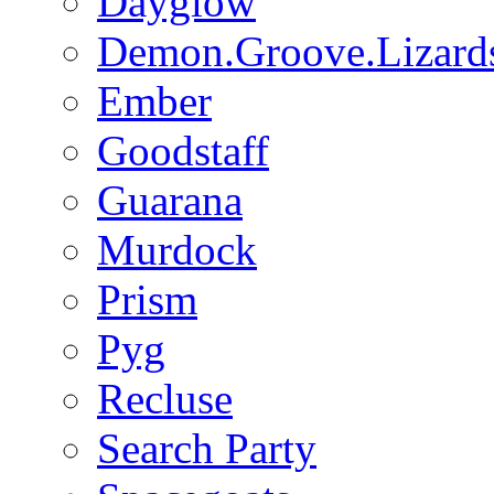
Dayglow
Demon.Groove.Lizard
Ember
Goodstaff
Guarana
Murdock
Prism
Pyg
Recluse
Search Party