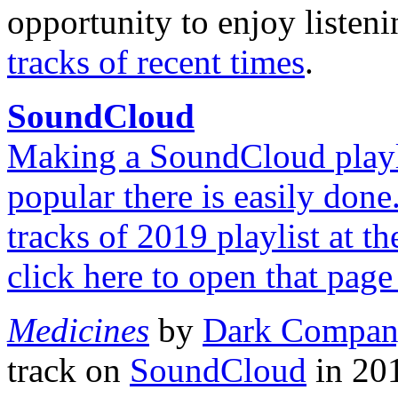
opportunity to enjoy listen
tracks of recent times
.
SoundCloud
Making a SoundCloud playlis
popular there is easily done
tracks of 2019 playlist at 
click here to open that page
Medicines
by
Dark Compa
track on
SoundCloud
in 201