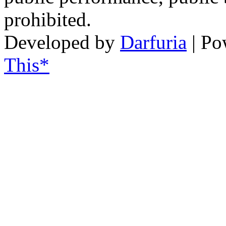
prohibited.
Developed by
Darfuria
| Po
This*