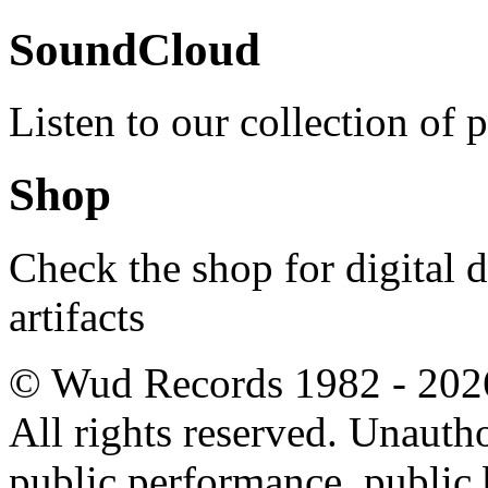
SoundCloud
Listen to our collection of 
Shop
Check the shop for digital
artifacts
© Wud Records 1982 - 202
All rights reserved. Unautho
public performance, public