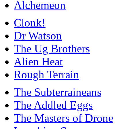
Alchemeon
Clonk!
Dr Watson
The Ug Brothers
Alien Heat
Rough Terrain
The Subterraineans
The Addled Eggs
The Masters of Drone