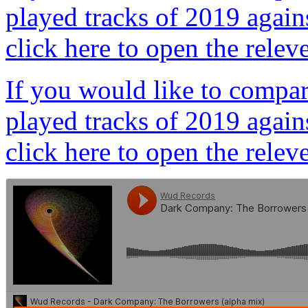
played tracks of 2019 agains
click here to open the relev
If you would like to compare
played tracks of 2019 agains
click here to open the relev