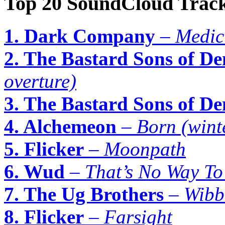
Top 20 SoundCloud Track
1. Dark Company
–
Medic
2. The Bastard Sons of De
overture)
3. The Bastard Sons of De
4. Alchemeon
–
Born (wint
5. Flicker
–
Moonpath
6. Wud
–
That’s No Way T
7. The Ug Brothers
–
Wibb
8. Flicker
–
Farsight