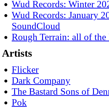
Wud Records: Winter 202
Wud Records: January 20
SoundCloud
Rough Terrain: all of th
Artists
Flicker
Dark Company
The Bastard Sons of Den
Pok