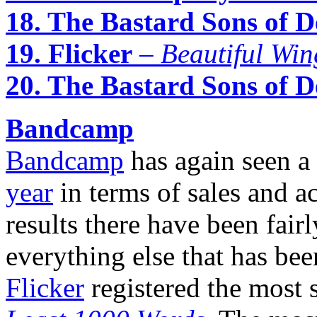
18. The Bastard Sons of D
19. Flicker
–
Beautiful Win
20. The Bastard Sons of D
Bandcamp
Bandcamp
has again seen a
year
in terms of sales and ac
results there have been fai
everything else that has be
Flicker
registered the most 