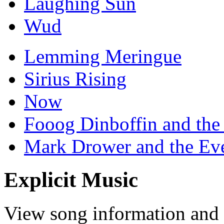
Laughing Sun
Wud
Lemming Meringue
Sirius Rising
Now
Fooog Dinboffin and the
Mark Drower and the Ev
Explicit Music
View song information and l