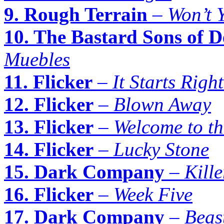
9. Rough Terrain
–
Won’t 
10. The Bastard Sons of D
Muebles
11. Flicker
–
It Starts Righ
12. Flicker
–
Blown Away
13. Flicker
–
Welcome to t
14. Flicker
–
Lucky Stone
15. Dark Company
–
Kille
16. Flicker
–
Week Five
17. Dark Company
–
Beas