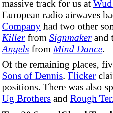
massive track for us at
Wud 
European radio airwaves bac
Company
had two other son
Killer
from
Signmaker
and 
Angels
from
Mind Dance
.
Of the remaining places, fi
Sons of Dennis
.
Flicker
clai
positions. There was also s
Ug Brothers
and
Rough Ter