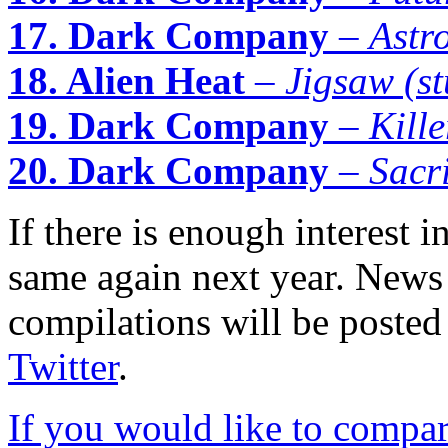
17. Dark Company
–
Astr
18. Alien Heat
–
Jigsaw (st
19. Dark Company
–
Kille
20. Dark Company
–
Sacri
If there is enough interest i
same again next year. News 
compilations will be posted
Twitter
.
If you would like to compare