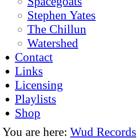
Spacegoats
Stephen Yates
The Chillun
Watershed
Contact
Links
Licensing
Playlists
Shop
You are here:
Wud Records