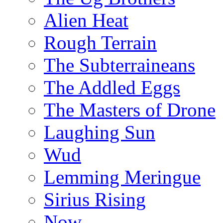
Alien Heat
Rough Terrain
The Subterraineans
The Addled Eggs
The Masters of Drone
Laughing Sun
Wud
Lemming Meringue
Sirius Rising
Now