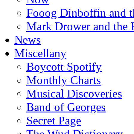
Fooog Dinboffin and t
Mark Drower and the 
News
Miscellany
Boycott Spotify
Monthly Charts
Musical Discoveries
Band of Georges
Secret Page
The Wud Dictionary