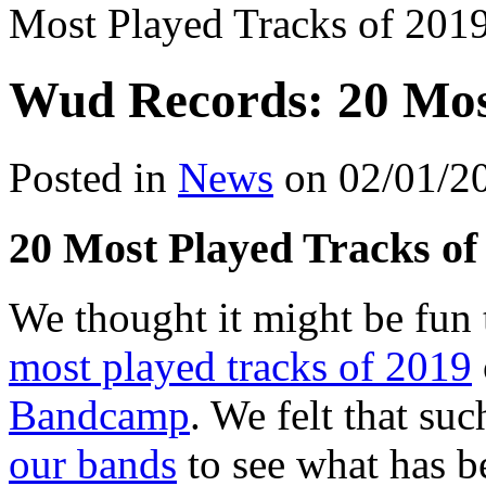
Most Played Tracks of 201
Wud Records: 20 Most
Posted in
News
on 02/01/2
20 Most Played Tracks of
We thought it might be fun 
most played tracks of 2019
Bandcamp
. We felt that su
our bands
to see what has b