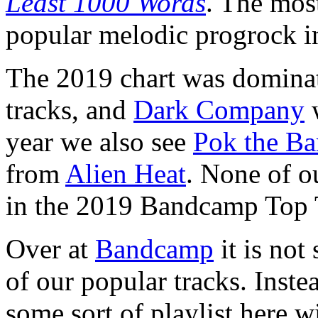
Least 1000 Words
. The most
popular melodic progrock 
The 2019 chart was domina
tracks, and
Dark Company
w
year we also see
Pok the Ba
from
Alien Heat
. None of ou
in the 2019 Bandcamp Top 
Over at
Bandcamp
it is not
of our popular tracks. Inst
some sort of playlist here w