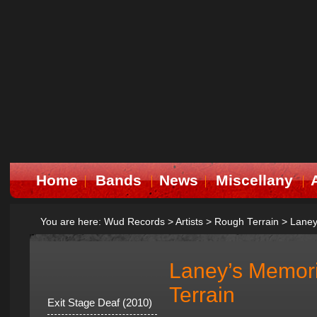
Home
Bands
News
Miscellany
You are here:
Wud Records
>
Artists
>
Rough Terrain
>
Laney
Laney’s Memor
Terrain
Exit Stage Deaf (2010)