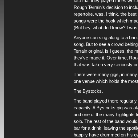
fact that they played tunes whi
Rough Terrain’s decision to incl
repertoire, was, I think, the be
songs were the hook which made 
(But hey, what do I know? I was 
Anyone can sing along to a band
song. But to see a crowd beltin
Terrain original, is I guess, th
they’ve made it. Over time, Ro
that was taken very seriously o
There were many gigs, in many d
one venue which holds the mos
The Bystocks.
The band played there regularly 
capacity. A Bystocks gig was al
and one of the many highlights
solo. The rest of the band would
bar for a drink, leaving the spot
happily have drummed on his own