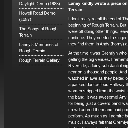
Laney kindly wrote a piece o
Daylight Demo (1988)
Terrain:
Howell Road Demo
I don’t really recall the end of 
(1987)
beginning of Rough Terrain. Bu
The Songs of Rough
were off doing other things, lea
Terrain
continue. They needed a singer
they find them in Andy (horny) 
Laney’s Memories of
Rough Terrain
At the time it was Gremlyn who 
getting the big venues. I remem
Rough Terrain Gallery
Riverside, a fairly substantial
near on a thousand people. And th
watched in awe as they belted 
a packed dance-floor. Halfway t
women stripped from the waist u
the band. It was awesome! Any 
for being ‘just a covers band’ wa
crowd adored them and paid go
perform. As much as I admire b
music, I always felt that Greml