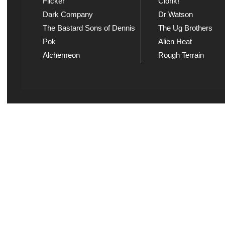
Flicker
Clonk!
Dark Company
Dr Watson
The Bastard Sons of Dennis
The Ug Brothers
Pok
Alien Heat
Alchemeon
Rough Terrain
Explicit Music
Sou
View song information and
Listen
lyrics at Explicit Music
playl