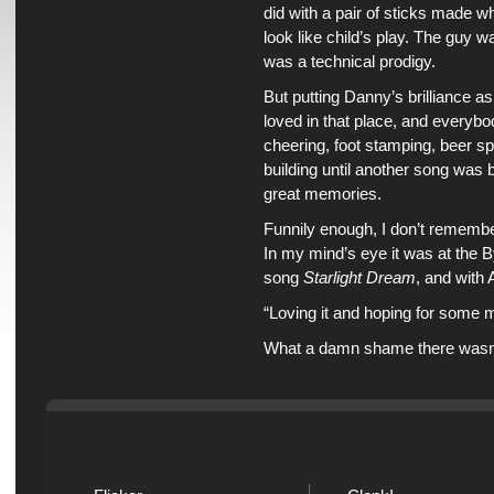
did with a pair of sticks made 
look like child’s play. The guy 
was a technical prodigy.
But putting Danny’s brilliance a
loved in that place, and everybo
cheering, foot stamping, beer spi
building until another song was
great memories.
Funnily enough, I don’t remembe
In my mind’s eye it was at the B
song
Starlight Dream
, and with 
“Loving it and hoping for some
What a damn shame there wasn’