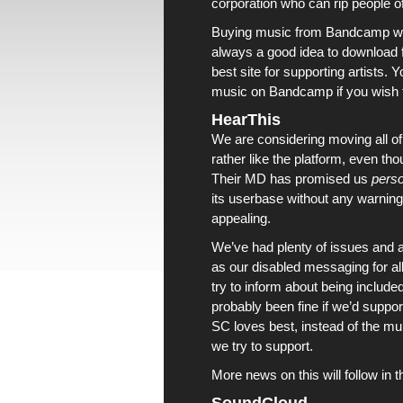
corporation who can rip people o
Buying music from
Bandcamp
wi
always a good idea to download
best site for supporting artists.
music on
Bandcamp
if you wish t
HearThis
We are considering moving all o
rather like the platform, even tho
Their MD has promised us
perso
its userbase without any warning a
appealing.
We’ve had plenty of issues and
as our disabled messaging for al
try to inform about being include
probably been fine if we’d suppor
SC loves best, instead of the mu
we try to support.
More news on this will follow in t