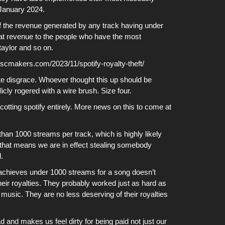
 January 2024.
f the revenue generated by any track having under
hat revenue to the people who have the most
aylor and so on.
discmakers.com/2023/11/spotify-royalty-theft/
olute disgrace. Whoever thought this up should be
ly rogered with a wire brush. Size four.
cotting
spotify
entirely. More
news
on this to come at
an 1000 streams per track, which is highly likely
 that means we are in effect stealing somebody
.
achieves under 1000 streams for a song doesn’t
heir royalties. They probably worked just as hard as
music. They are no less deserving of their royalties
 and makes us feel dirty for being paid not just our