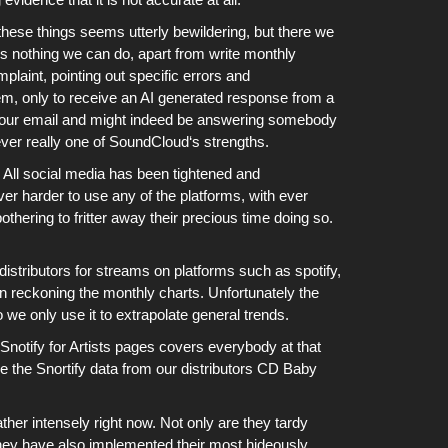
hese things seems utterly bewildering, but there we
is nothing we can do, apart from write monthly
laint, pointing out specific errors and
tem, only to receive an AI generated response from a
nd our email and might indeed be answering somebody
ver really one of
SoundCloud
‘s strengths.
.
All social media has been tightened and
er harder to use any of the platforms
, with ever
thering to fritter away their precious time doing so.
distributors for streams on platforms such as
spotify
,
n reckoning
the monthly charts
. Unfortunately the
o we only use it to extrapolate general trends.
Snotify for Artists pages covers everybody at that
se the Snortify data from our distributors CD Baby
ther intensely right now. Not only are they tardy
 they have also implemented their most hideously