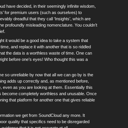
oud
have decided, in their seemingly infinite wisdom,
ats’ for premium users (such as ourselves) to
ably dreadful that they call ‘Insights’, which are
 the profoundly misleading nomenclature. You couldn’t
ef.
 it would be a good idea to take a system that
time, and replace it with another that is so riddled
hat the data is a worthless waste of time. One can
right before one’s eyes! Who thought this was a
so unreliable by now that all we can go by is the
thing adds up correctly and, as mentioned before,
 even as you are looking at them. Essentially this
s become completely worthless and unusable. Once
ng that platform for another one that gives reliable
formation we get from
SoundCloud
any more. It
or quality that specifics need to be disregarded
vidence that it is not accurate at all.