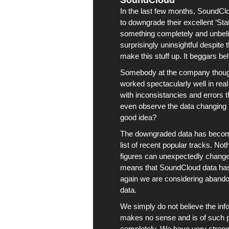
SoundCloud
In the last few months,
SoundCl
to downgrade their excellent ‘St
something completely and unbeliev
surprisingly uninsightful despite
make this stuff up. It beggars beli
Somebody at the company thought
worked spectacularly well in real 
with inconsistancies and errors t
even observe the data changing 
good idea?
The downgraded data has become 
list of recent popular tracks. No
figures can unexpectedly change,
means that
SoundCloud
data ha
again we are considering abandoni
data.
We simply do not believe the in
makes no sense and is of such po
completely. We have very strong e