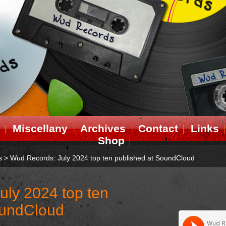
Miscellany
Archives
Contact
Links
Shop
s
>
Wud Records: July 2024 top ten published at SoundCloud
uly 2024 top ten
oundCloud