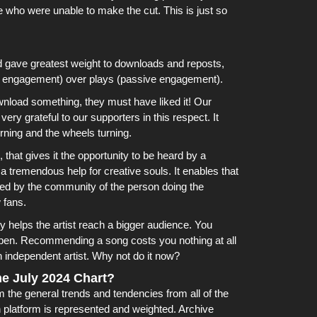
e who were unable to make the cut. This is just so
d gave greatest weight to downloads and reposts,
e engagement) over plays (passive engagement).
wnload something, they must have liked it!
Our
ry grateful to our supporters in this respect. It
rning and the wheels turning.
hat gives it the opportunity to be heard by a
 a tremendous help for creative souls. It enables that
yed by the community of the person doing the
 fans.
ally helps the artist reach a bigger audience. You
appen. Recommending a song costs you nothing at all
 independent artist. Why not do it now?
e July 2024 Chart?
the general trends and tendencies from all of the
platform is represented and weighted.
Archive