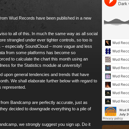
from
Wud Records
have been published in
a new
iso to all of this. In much the same way as
all social
e strangled under ever tighter controls
, so too is
s – especially
SoundCloud
– more vague and less
f data from some platforms has become so
orced to calculate
the chart this month
using an
ess for the Statistics module at university!
ed upon general tendencies and trends that have
onth. We shall elaborate further below with regard to
s represented.
e from
Bandcamp
are perfectly accurate, just as
 they decided to downgrade everything to a pile of
andcamp
, we strongly suggest you sign up. Do it