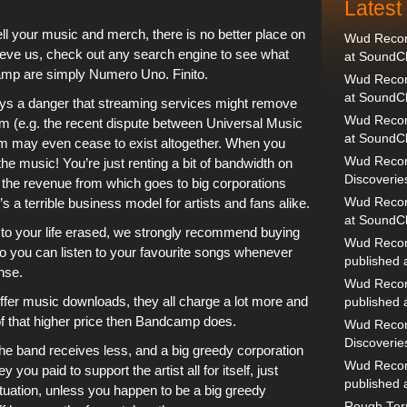
Lates
sell your music and merch, there is no better place on
Wud Record
elieve us, check out any search engine to see what
at SoundC
amp
are simply Numero Uno. Finito.
Wud Record
at SoundC
ways a danger that streaming services might remove
Wud Recor
orm (e.g. the recent dispute between Universal Music
at SoundC
orm may even cease to exist altogether. When you
Wud Recor
he music! You’re just renting a bit of bandwidth on
Discoverie
of the revenue from which goes to big corporations
t’s a terrible business model for artists and fans alike.
Wud Record
at SoundC
 to your life erased, we strongly recommend buying
Wud Recor
 you can listen to your favourite songs whenever
published
nse.
Wud Recor
ffer music downloads, they all charge a lot more and
published
 that higher price then
Bandcamp
does.
Wud Recor
Discoverie
he band receives less, and a big greedy corporation
Wud Recor
you paid to support the artist all for itself, just
published
situation, unless you happen to be a big greedy
Rough Terr