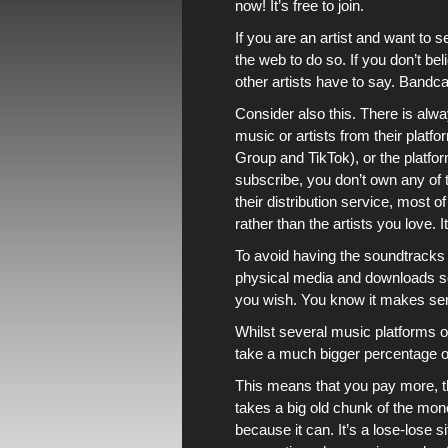
now! It’s free to join.
If you are an artist and want to 
the web to do so. If you don’t b
other artists have to say.
Bandc
Consider also this. There is al
music or artists from their platf
Group and TikTok), or the platf
subscribe, you don’t own any of t
their distribution service, most 
rather than the artists you love. I
To avoid having the soundtracks
physical media and downloads so
you wish. You know it makes se
Whilst several
music platforms
o
take a much bigger percentage of
This means that you pay more, t
takes a big old chunk of the money 
because it can. It’s a lose-lose 