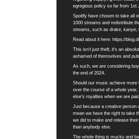
egregious policy so far from 1st
Spotify
have chosen to take all o
1000 streams and redistribute t
streams, such as drake, kanye, t
Read about it here:
https://blog.
This isn’t just theft, it’s an abs
ashamed of themselves and public
As such, we are considering boy
the end of 2024.
Should our music achieve more th
over the course of a whole year,
else’s royalties when we are paid
Just because a creative person 
mean we have the right to take t
we did to make and release their 
than anybody else.
The whole thing is mucky and bad