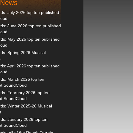
t News
s: July 2026 top ten published
loud
s: June 2026 top ten published
loud
ds: May 2026 top ten published
loud
ds: Spring 2026 Musical
s
s: April 2026 top ten published
loud
ds: March 2026 top ten
 at SoundCloud
ds: February 2026 top ten
 at SoundCloud
ds: Winter 2025-26 Musical
s
ds: January 2026 top ten
 at SoundCloud
ain: all of the Rough Terrain