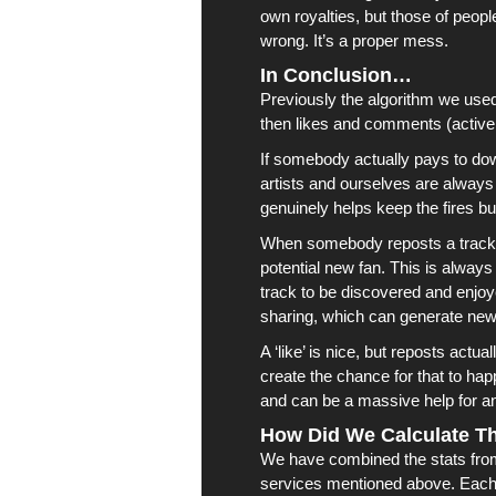
own royalties, but those of peopl
wrong. It’s a proper mess.
In Conclusion…
Previously the algorithm we use
then likes and comments (activ
If somebody actually pays to do
artists
and ourselves are always ve
genuinely helps keep the fires bu
When somebody reposts a track, t
potential new fan. This is always
track to be discovered and enjo
sharing, which can generate new
A ‘like’ is nice, but reposts actu
create the chance for that to h
and can be a massive help for an
How Did We Calculate Th
We have combined the stats from 
services mentioned above. Each 