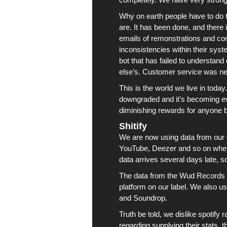
Why on earth people have to do t
are. It has been done, and there 
emails of remonstrations and comp
inconsistencies within their sys
bot that has failed to understa
else’s. Customer service was ne
This is the world we live in today
downgraded and it’s becoming ev
diminishing rewards for anyone bo
Shitify
We are now using data from our 
YouTube
,
Deezer
and so on whe
data arrives several days late, s
The data from the
Wud Records
platform on our label. We also u
and Soundrop.
Truth be told, we dislike
spotify
ra
regarding supplying their stats,