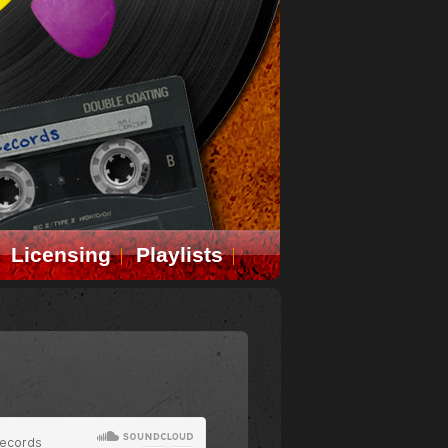
Licensing
Playlists