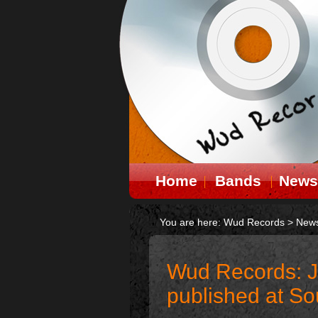
Home
Bands
News
You are here:
Wud Records
>
New
Wud Records: J
published at S