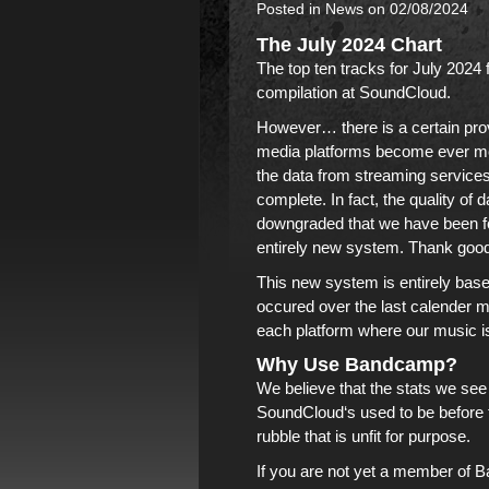
Posted in
News
on 02/08/2024
The July 2024 Chart
The top ten tracks for July 2024
compilation
at
SoundCloud
.
However… there is a certain prov
media platforms become ever mor
the data from streaming service
complete. In fact, the quality o
downgraded that we have been f
entirely new system. Thank goodn
This new system is entirely bas
occured over the last calender m
each platform where our music i
Why Use Bandcamp?
We believe that the stats we se
SoundCloud
‘s used to be before
rubble that is unfit for purpose.
If you are not yet a member of
B