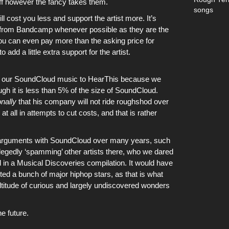
ff however the fancy takes them.
songs
ll cost you less and support
the artist
more. It’s
 from
Bandcamp
whenever possible as they are the
 You can even pay more than the asking price for
o add a little extra support for the artist.
f
our SoundCloud music
to
HearThis
because we
ugh it is less than 5% of the size of
SoundCloud
.
nally
that his company will not ride roughshod over
t all in attempts to cut costs, and that is rather
 arguments with
SoundCloud
over many years, such
legedly ‘spamming’ other artists there, who we dared
d in
a Musical Discoveries compilation
. It would have
ted a bunch of major hiphop stars, as that is what
ltitude of curious and largely undiscovered wonders
he future.