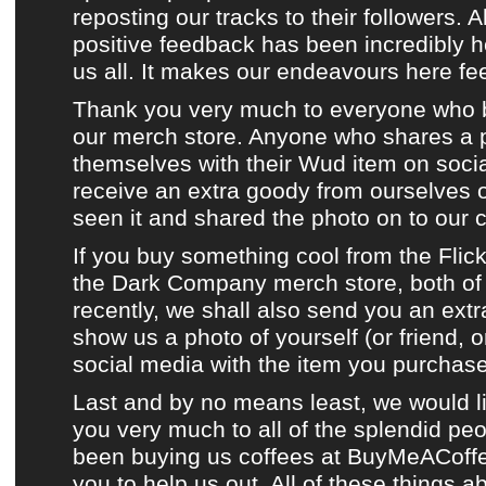
reposting
our tracks
to their followers. A
positive feedback has been incredibly 
us all. It makes our endeavours here fee
Thank you very much to everyone who 
our merch store
. Anyone who shares a 
themselves with their
Wud item
on
soci
receive an extra goody from ourselves
seen it and shared the photo on to
our 
If you buy something cool from
the Flic
the Dark Company merch store
, both o
recently, we shall also send you an extr
show us a photo of yourself (or friend, 
social media
with the item you purchas
Last and by no means least, we would l
you very much to all of the splendid p
been buying us coffees at
BuyMeACoff
you to help us out. All of these things a