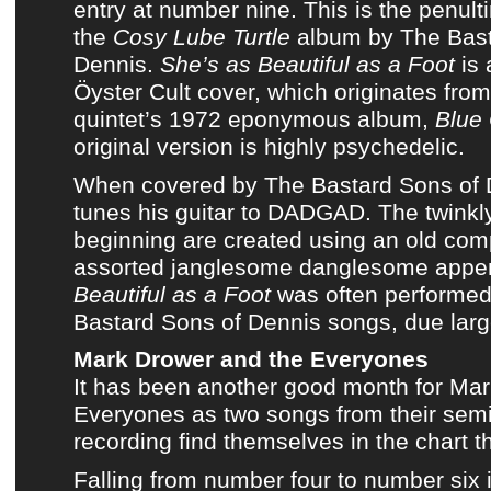
entry at number nine. This is the penul
the
Cosy Lube Turtle
album
by
The Bast
Dennis
.
She’s as Beautiful as a Foot
is 
Öyster Cult
cover, which originates fro
quintet’s 1972 eponymous album,
Blue 
original version is highly psychedelic.
When covered by
The Bastard Sons of 
tunes his guitar to DADGAD. The twinkly
beginning are created using an old comp
assorted janglesome danglesome app
Beautiful as a Foot
was often performed f
Bastard Sons of Dennis songs
, due larg
Mark Drower and the Everyones
It has been another good month for
Mar
Everyones
as two songs from
their sem
recording
find themselves in
the chart t
Falling from number four to number six 