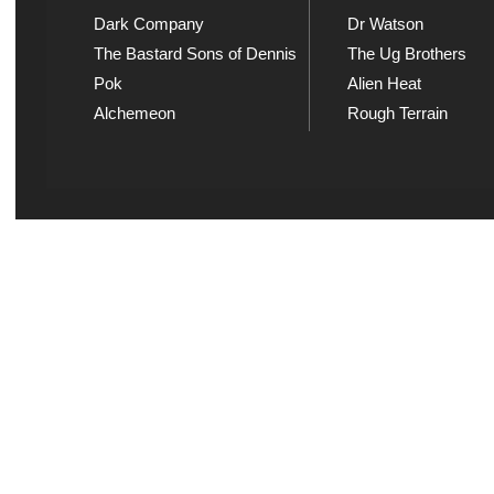
Dark Company
Dr Watson
The Bastard Sons of Dennis
The Ug Brothers
Pok
Alien Heat
Alchemeon
Rough Terrain
Explicit Music
Sou
View song information and
Listen
lyrics at Explicit Music
playl