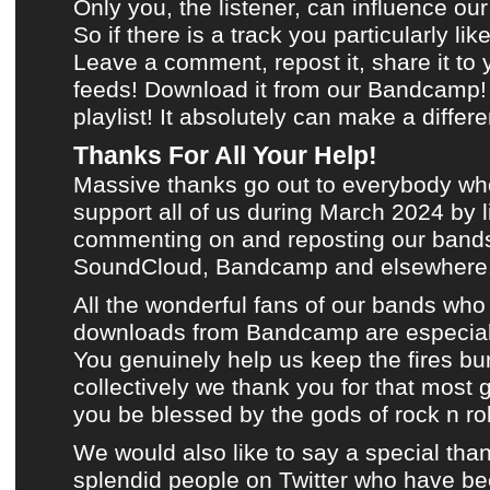
Only you, the listener, can influence our
So if there is a track you particularly lik
Leave a comment, repost it, share it to
feeds!
Download it from our Bandcamp!
playlist
! It absolutely can make a differ
Thanks For All Your Help!
Massive thanks go out to everybody wh
support all of us during
March 2024
by l
commenting on and reposting
our bands
SoundCloud
,
Bandcamp
and
elsewhere
All the wonderful fans of
our bands
who 
downloads from Bandcamp
are especial
You genuinely help us keep the fires bu
collectively we thank you for that most 
you be blessed by the gods of rock n roll
We would also like to say a special than
splendid people on
Twitter
who have bee