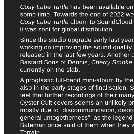
Cosy Lube Turtle
has been available o
some time. Towards the end of 2022 w
Cosy Lube Turtle
album
to
SoundCloud
it was sent
for
global distribution
.
Since
the studio upgrade early last year
working on improving the sound quality 
released in the last few years. Another
Bastard Sons of Dennis
,
Cherry Smoke
currently on the slab.
A progtastic full-band mini-album by
the
also in the early stages of finalisation. 
feel that further recordings of their ma
Oyster Cult covers
seems an unlikely pr
mostly due to “discommunication, disor
general untogetherness”, as
the legend
Bateman
once said of them when they 
Terrain
.