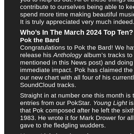
contribute to ourselves being able to k
spend more time making
beautiful musi
It is truly appreciated very much indeed
Who’s In The March 2024 Top Ten?
Pok the Bard
Congratulations to
Pok the Bard
! We ha
release
his
Anthology
album’s tracks
t
mentioned in this News post
) and doin
immediate impact.
Pok
has claimed the 
our new chart
with all four of
his current
SoundCloud tracks
.
Straight in at number one
this month
is 
entries from our
PokStar
.
Young Light
is
that
Pok
composed after he left
the sixt
1983
. He wrote it for
Mark Drower
for al
gave to the fledgling wudders.