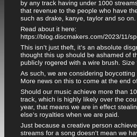
by any track having under 1000 streams
that revenue to the people who have th
such as drake, kanye, taylor and so on.
Read about it here:
https://blog.discmakers.com/2023/11/spot
This isn’t just theft, it’s an absolute di
thought this up should be ashamed of 
publicly rogered with a wire brush. Size 
As such, we are considering boycotting
More
news
on this to come at the end o
Should our music achieve more than 10
track, which is highly likely over the co
year, that means we are in effect stea
else’s royalties when we are paid.
Just because a creative person achiev
streams for a song doesn’t mean we hav