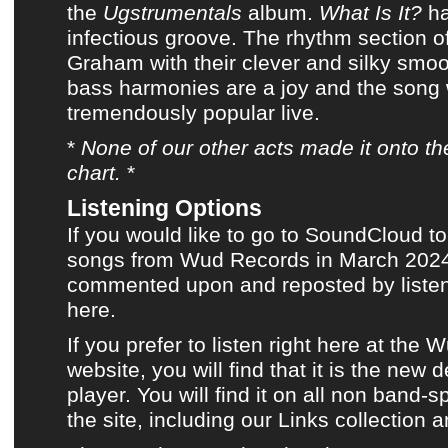
the
Ugstrumentals
album
.
What Is It?
ha
infectious groove. The rhythm section 
Graham with their clever and silky smo
bass harmonies are a joy and the song
tremendously popular live.
*
None of
our other acts
made it onto
th
chart
.
*
Listening Options
If you would like to go to SoundCloud to
songs from Wud Records in March 2024,
commented upon and reposted by listene
here.
If you prefer to listen
right here at the 
website
, you will find that it is the new 
player. You will find it on all non band-s
the site, including
our Links collection
a