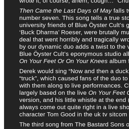
wrote it, of course; ahem, cough…” Chu
Then Came the Last Days of May
falls 
number seven. This song tells a true st
university friends of
Blue Öyster Cult’s g
‘Buck Dharma’ Roeser,
were brutally mu
deal that went horribly and tragically w
by our dynamic duo adds a twist to the 
Blue Öyster Cult’s eponymous studio a
On Your Feet Or On Your Knees
album 
Derek would sing “Now and then a duck”
“truck”, which caused fans of the duo to
with them along to live performances. C
largely based on the live
On Your Feet 
version, and his little whistle at the end
always come out quite right in a live s
character Tom Good in the uk tv sitcom
The third song from
The Bastard Sons o