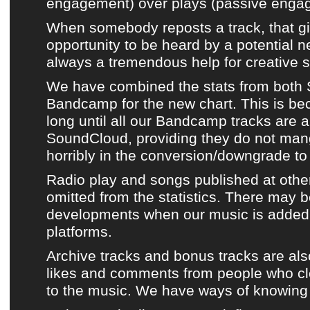
engagement) over plays (passive enga
When somebody reposts a track, that giv
opportunity to be heard by a potential n
always a tremendous help for creative s
We have combined the stats from both
Bandcamp
for
the new chart
. This is be
long until
all our Bandcamp tracks
are a
SoundCloud
, providing they do not mang
horribly in the conversion/downgrade to ‘
Radio play and
songs published at othe
omitted from the statistics. There may b
developments when
our music
is added
platforms.
Archive tracks
and bonus tracks are als
likes and comments from people who clea
to
the music
. We have ways of knowing 