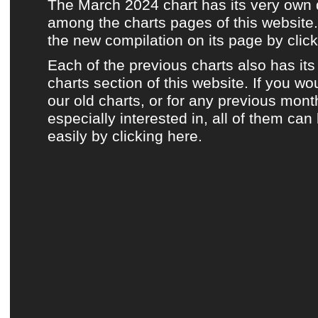
The March 2024 chart has its very own
among the charts pages of this website.
the new compilation on its page by click
Each of the previous charts also has it
charts section of this website.
If you wou
our old charts, or for any previous mont
especially interested in, all of them ca
easily by clicking here.