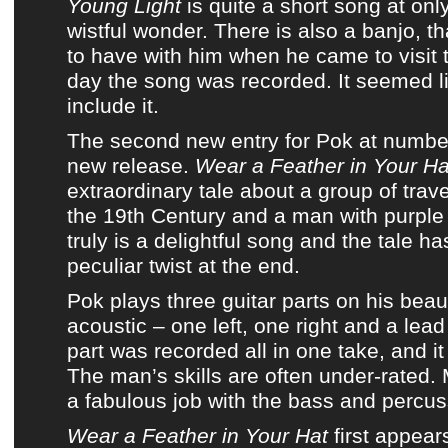
Young Light
is quite a short song at only
wistful wonder. There is also a banjo, t
to have with him when he came to visit 
day the song was recorded. It seemed li
include it.
The second new entry for
Pok
at numbe
new release
.
Wear a Feather in Your Ha
extraordinary tale about a group of trave
the 19th Century and a man with purple s
truly is a delightful song and the tale h
peculiar twist at the end.
Pok
plays three guitar parts on his beau
acoustic – one left, one right and a lead
part was recorded all in one take, and it 
The man’s skills are often under-rated
a fabulous job with the bass and percus
Wear a Feather in Your Hat
first appea