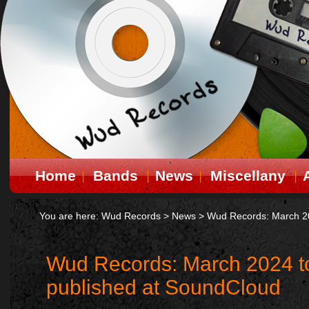
Home
Bands
News
Miscellany
You are here:
Wud Records
>
News
>
Wud Records: March 20
Wud Records: March 2024 t
published at SoundCloud