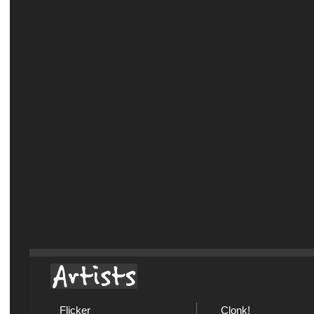
Flicker
Clonk!