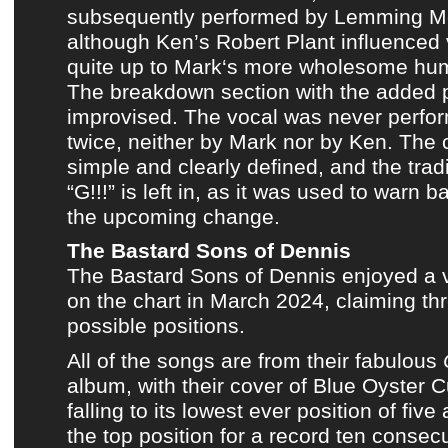
subsequently performed by
Lemming M
although
Ken’s Robert Plant influenced
quite up to
Mark
‘s more wholesome huma
The breakdown section with the added 
improvised. The vocal was never perfo
twice, neither by
Mark
nor by
Ken
. The 
simple and clearly defined, and the tradi
“G!!!” is left in, as it was used to warn
the upcoming change.
The Bastard Sons of Dennis
The Bastard Sons of Dennis
enjoyed a 
on
the chart in March 2024
, claiming th
possible positions.
All of the songs are from
their fabulous
album
, with
their cover of Blue Oyster C
falling to its lowest ever position of five
the top position for a record ten consec