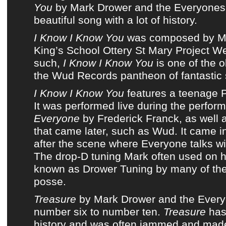
You
by
Mark Drower and the Everyones
beautiful song with a lot of history.
I Know I Know You
was composed by
M
King’s School Ottery St Mary Project W
such,
I Know I Know You
is one of the o
the Wud Records pantheon of fantastic
I Know I Know You
features a teenage
It was performed live during the perfor
Everyone
by Frederick Franck, as well 
that came later, such as
Wud
. It came i
after the scene where Everyone talks wi
The drop-D tuning Mark often used on his
known as Drower Tuning by many of
th
posse
.
Treasure
by
Mark Drower and the Ever
number six to number ten.
Treasure
has
history
and was often jammed and made 