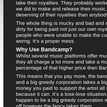
take their royalties. They probably work
we did to make and release their music.
deserving of their royalties than anybod
The whole thing is mucky and bad and 
dirty for being paid not just our own roya
people who were unable to make the cut.
worng. It’s a proper mess.
Why Use Bandcamp?
Whilst several
music platforms
offer mu
they all charge a lot more and take a m
percentage of that higher price then
Ba
This means that you pay more, the band
and a big greedy corporation takes a bi
money you paid to support the artist all fo
because it can. It’s a lose-lose situatio
happen to be a big greedy corporation 
off however the fancy takes them.