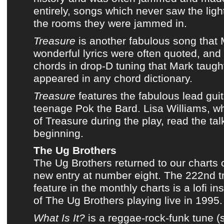
entirely, songs which never saw the lig
the rooms they were jammed in.
Treasure
is another fabulous song that
wonderful lyrics
were often quoted, and
chords in drop-D tuning that Mark taugh
appeared in any chord dictionary.
Treasure
features the fabulous lead guit
teenage
Pok the Bard
. Lisa Williams, w
of Treasure during the play, read the tal
beginning.
The Ug Brothers
The Ug Brothers
returned to
our charts
o
new entry at number eight. The 222nd t
feature in
the monthly charts
is a lofi i
of
The Ug Brothers
playing
live in 1995
.
What Is It?
is a reggae-rock-funk tune (