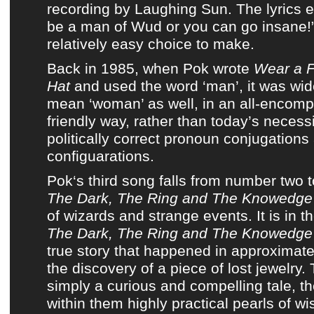
recording
by
Laughing Sun
.
The lyrics
e
be a man of
Wud
or you can go insane!
relatively easy choice to make.
Back in 1985, when Pok wrote
Wear a F
Hat
and used the word ‘man’, it was wid
mean ‘woman’ as well, in an all-encom
friendly way, rather than today’s necessi
politically correct pronoun conjugations
configuarations.
Pok
‘s third song falls from number two 
The Dark, The Ring and The Knowedge
of wizards and strange events. It is in t
The Dark, The Ring and The Knowedge
true story that happened in approximate
the discovery of a piece of lost jewelry. 
simply a curious and compelling tale, th
within them highly practical pearls of w