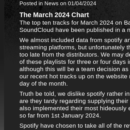
Posted in
News
on 01/04/2024
The March 2024 Chart
The top ten tracks for March 2024
on
B
SoundCloud
have been published in
a 
We almost included data from
spotify
an
streaming platforms
, but unfortunately t
too late from the distributors. We may d
of
these playlists
for three or four days i
although this will be a team decision as
our recent hot tracks
up on the website ri
day of the month.
Truth be told, we dislike
spotify
rather in
are they tardy regarding supplying their
also implemented their most hideously 
so far from 1st January 2024.
Spotify
have chosen to take all of the 