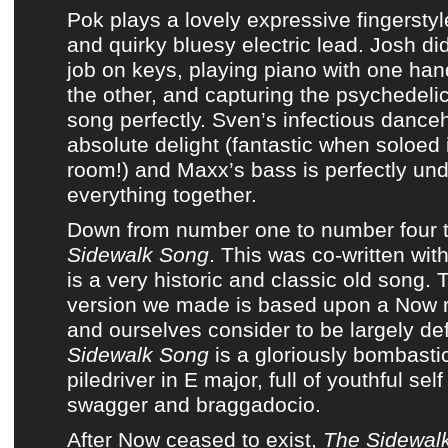
Pok
plays a lovely expressive fingerstyl
and quirky bluesy electric lead. Josh di
job on keys, playing piano with one han
the other, and capturing the psychedeli
song perfectly. Sven’s infectious danceha
absolute delight (fantastic when soloed 
room!) and Maxx’s bass is perfectly und
everything together.
Down from number one to number four t
Sidewalk Song
. This was co-written wit
is a very historic and classic old song.
version we made is based upon a
Now
r
and ourselves consider to be largely def
Sidewalk Song
is a gloriously bombasti
piledriver in E major, full of youthful sel
swagger and braggadocio.
After
Now
ceased to exist,
The Sidewal