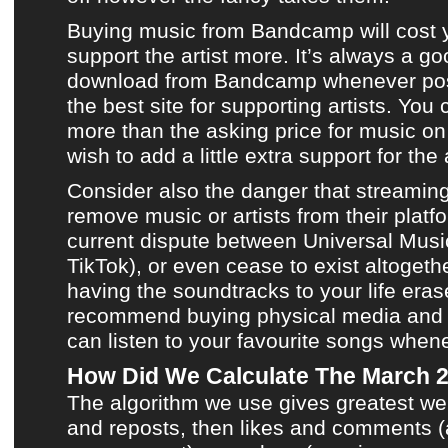
Buying music from
Bandcamp
will cost
support
the artist
more. It’s always a go
download from
Bandcamp
whenever pos
the best site for supporting artists. Yo
more than the asking price for music o
wish to add a little extra support for the a
Consider also the danger that streamin
remove music or artists from their platfo
current dispute between Universal Mus
TikTok), or even cease to exist altogeth
having the soundtracks to your life eras
recommend buying physical media and
can listen to your favourite songs when
How Did We Calculate The March 
The algorithm we use gives greatest we
and reposts, then likes and comments (