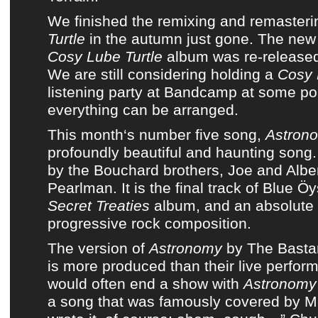
We finished
the remixing and remasteri
Turtle
in the autumn just gone. The ne
Cosy Lube Turtle
album
was re-released
We are still considering holding a
Cosy 
listening party at Bandcamp
at some po
everything can be arranged.
This month
‘s number five song,
Astron
profoundly beautiful and haunting song
by
the Bouchard brothers, Joe and Albe
Pearlman
. It is the final track of
Blue Öy
Secret Treaties
album
, and an absolute
progressive rock composition.
The version of
Astronomy
by
The Basta
is more produced than their live perfo
would often end a show with
Astronomy
a song that was famously covered by Me