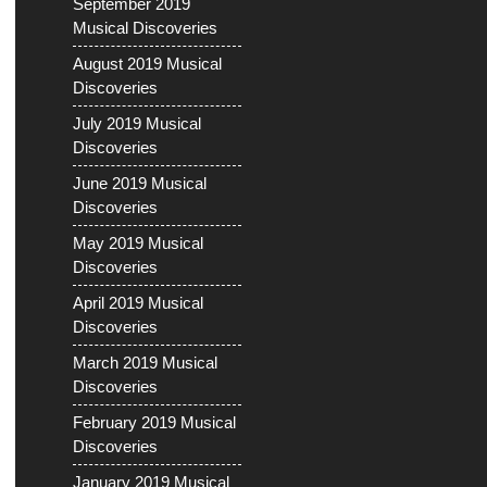
September 2019
Musical Discoveries
August 2019 Musical
Discoveries
July 2019 Musical
Discoveries
June 2019 Musical
Discoveries
May 2019 Musical
Discoveries
April 2019 Musical
Discoveries
March 2019 Musical
Discoveries
February 2019 Musical
Discoveries
January 2019 Musical