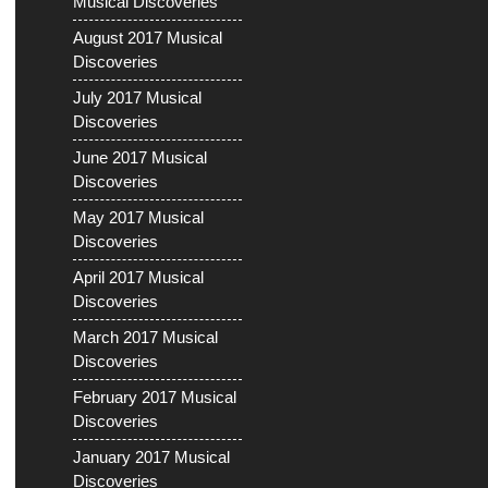
Musical Discoveries
August 2017 Musical
Discoveries
July 2017 Musical
Discoveries
June 2017 Musical
Discoveries
May 2017 Musical
Discoveries
April 2017 Musical
Discoveries
March 2017 Musical
Discoveries
February 2017 Musical
Discoveries
January 2017 Musical
Discoveries