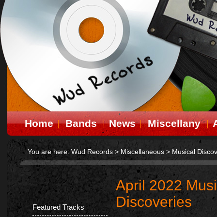
Home
Bands
News
Miscellany
You are here:
Wud Records
>
Miscellaneous
>
Musical Discov
April 2022 Musi
Discoveries
Featured Tracks