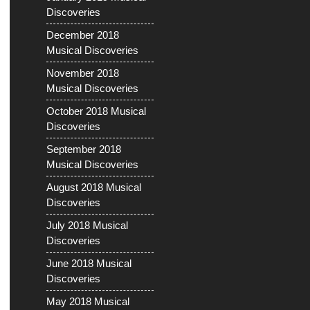
Discoveries
December 2018
Musical Discoveries
November 2018
Musical Discoveries
October 2018 Musical
Discoveries
September 2018
Musical Discoveries
August 2018 Musical
Discoveries
July 2018 Musical
Discoveries
June 2018 Musical
Discoveries
May 2018 Musical