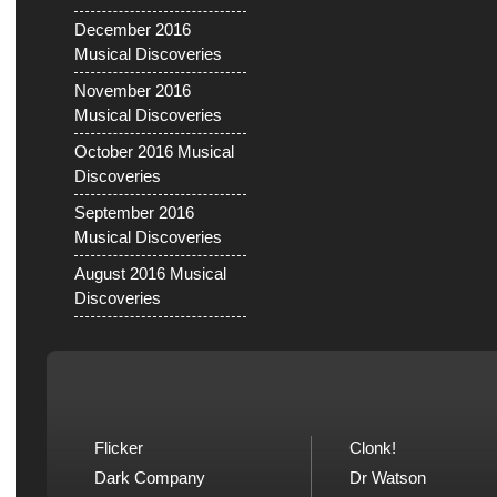
December 2016
Musical Discoveries
November 2016
Musical Discoveries
October 2016 Musical
Discoveries
September 2016
Musical Discoveries
August 2016 Musical
Discoveries
Flicker
Clonk!
Dark Company
Dr Watson