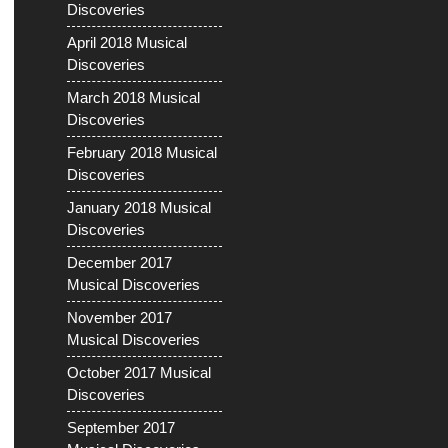
Discoveries
April 2018 Musical
Discoveries
March 2018 Musical
Discoveries
February 2018 Musical
Discoveries
January 2018 Musical
Discoveries
December 2017
Musical Discoveries
November 2017
Musical Discoveries
October 2017 Musical
Discoveries
September 2017