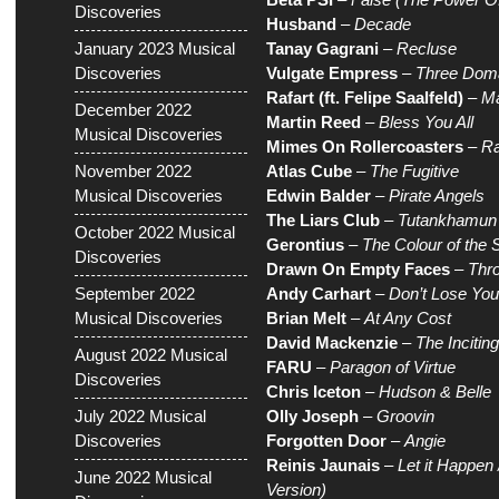
Discoveries
Husband
–
Decade
January 2023 Musical
Tanay Gagrani
–
Recluse
Discoveries
Vulgate Empress
–
Three Doma
Rafart (ft. Felipe Saalfeld)
–
Ma
December 2022
Martin Reed
–
Bless You All
Musical Discoveries
Mimes On Rollercoasters
–
Ra
November 2022
Atlas Cube
–
The Fugitive
Musical Discoveries
Edwin Balder
–
Pirate Angels
The Liars Club
–
Tutankhamun
October 2022 Musical
Gerontius
–
The Colour of the 
Discoveries
Drawn On Empty Faces
–
Thr
September 2022
Andy Carhart
–
Don’t Lose Yo
Musical Discoveries
Brian Melt
–
At Any Cost
David Mackenzie
–
The Inciting
August 2022 Musical
FARU
–
Paragon of Virtue
Discoveries
Chris Iceton
–
Hudson & Belle
July 2022 Musical
Olly Joseph
–
Groovin
Discoveries
Forgotten Door
–
Angie
Reinis Jaunais
–
Let it Happen 
June 2022 Musical
Version)