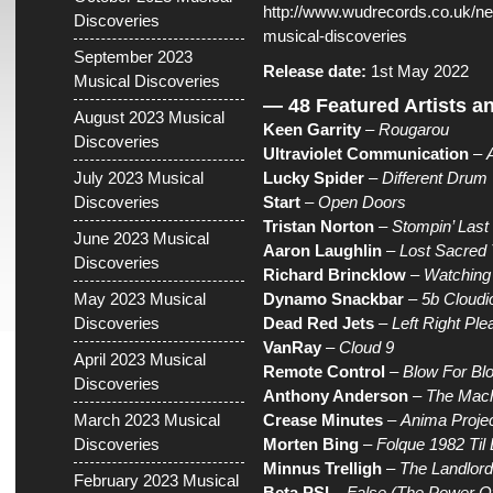
http://www.wudrecords.co.uk/ne
Discoveries
musical-discoveries
September 2023
Release date:
1st May 2022
Musical Discoveries
— 48 Featured Artists a
August 2023 Musical
Keen Garrity
–
Rougarou
Discoveries
Ultraviolet Communication
–
July 2023 Musical
Lucky Spider
–
Different Drum
Discoveries
Start
–
Open Doors
Tristan Norton
–
Stompin’ Last
June 2023 Musical
Aaron Laughlin
–
Lost Sacred 
Discoveries
Richard Brincklow
–
Watching 
May 2023 Musical
Dynamo Snackbar
–
5b Cloudio
Discoveries
Dead Red Jets
–
Left Right Ple
VanRay
–
Cloud 9
April 2023 Musical
Remote Control
–
Blow For Bl
Discoveries
Anthony Anderson
–
The Mac
March 2023 Musical
Crease Minutes
–
Anima Projec
Discoveries
Morten Bing
–
Folque 1982 Til
Minnus Trelligh
–
The Landlord
February 2023 Musical
Beta PSI
–
False (The Power Of