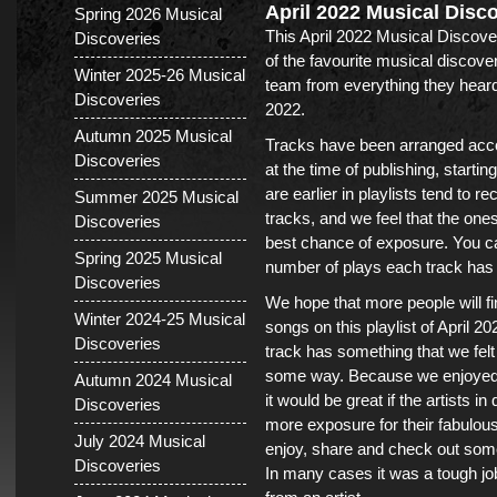
April 2022 Musical Disc
Spring 2026 Musical
This April 2022 Musical Discover
Discoveries
of the favourite musical discov
Winter 2025-26 Musical
team from everything they heard
Discoveries
2022.
Autumn 2025 Musical
Tracks have been arranged acco
Discoveries
at the time of publishing, startin
are earlier in playlists tend to r
Summer 2025 Musical
tracks, and we feel that the one
Discoveries
best chance of exposure. You ca
Spring 2025 Musical
number of plays each track has h
Discoveries
We hope that more people will fi
Winter 2024-25 Musical
songs on this playlist of April 
Discoveries
track has something that we felt 
some way. Because we enjoyed 
Autumn 2024 Musical
it would be great if the artists i
Discoveries
more exposure for their fabulous
July 2024 Musical
enjoy, share and check out som
Discoveries
In many cases it was a tough jo