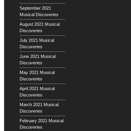
September 2021
Musical Discoveries
August 2021 Musical
Discoveries
July 2021 Musical
Discoveries
June 2021 Musical
Discoveries
May 2021 Musical
Discoveries
April 2021 Musical
Discoveries
March 2021 Musical
Discoveries
February 2021 Musical
Discoveries