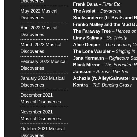
Discoveries
Frank Dana
–
Funk Etc
May 2022 Musical
The Assist
–
Daydream
Discoveries
Soulwanderer (ft. Beats and B
Franko Malley and the Mud Bu
April 2022 Musical
The Faraway Tree
–
Heroes on
Discoveries
Linny Salinas
–
So Thirsty
March 2022 Musical
Alice Deeper
–
The Looming Co
Discoveries
The Lone Warbler
–
Singing In
Jana Hermann
–
Righteous Sa
February 2022 Musical
Black Mirror
–
The Forgotten 
Discoveries
Jonsson
–
Across The Top
January 2022 Musical
Achazia (ft. Ailey/Saltwater o
Discoveries
Kontra
–
Tall, Bending Grass
December 2021
Musical Discoveries
November 2021
Musical Discoveries
October 2021 Musical
Discoveries