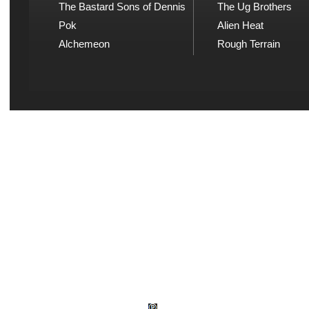
The Bastard Sons of Dennis
The Ug Brothers
Pok
Alien Heat
Alchemeon
Rough Terrain
Explicit Music
Sou
View song information and
Listen
lyrics at Explicit Music
playl
© Wud Records 1982 - 2026.
Explicit Music 1982 - 2026. All rights reserve