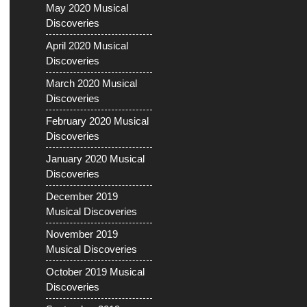
May 2020 Musical
Discoveries
April 2020 Musical
Discoveries
March 2020 Musical
Discoveries
February 2020 Musical
Discoveries
January 2020 Musical
Discoveries
December 2019
Musical Discoveries
November 2019
Musical Discoveries
October 2019 Musical
Discoveries