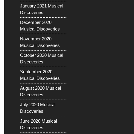
January 2021 Musical
Discoveries
December 2020
Musical Discoveries
November 2020
Musical Discoveries
October 2020 Musical
Discoveries
September 2020
Musical Discoveries
August 2020 Musical
Discoveries
July 2020 Musical
Discoveries
June 2020 Musical
Discoveries