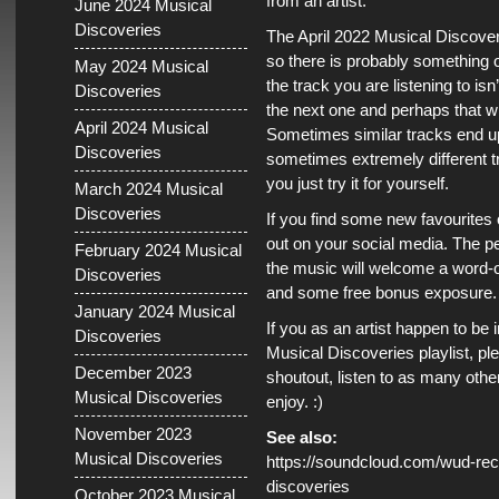
from an artist.
June 2024 Musical
Discoveries
The April 2022 Musical Discoverie
so there is probably something on
May 2024 Musical
the track you are listening to isn’
Discoveries
the next one and perhaps that wi
April 2024 Musical
Sometimes similar tracks end up
Discoveries
sometimes extremely different
you just try it for yourself.
March 2024 Musical
Discoveries
If you find some new favourites
out on your social media. The pe
February 2024 Musical
the music will welcome a word
Discoveries
and some free bonus exposure.
January 2024 Musical
If you as an artist happen to be 
Discoveries
Musical Discoveries playlist, pl
December 2023
shoutout, listen to as many othe
Musical Discoveries
enjoy. :)
November 2023
See also:
Musical Discoveries
https://soundcloud.com/wud-reco
discoveries
October 2023 Musical