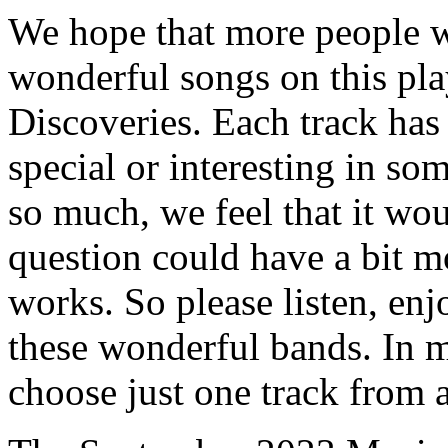
We hope that more people wi
wonderful songs on this pl
Discoveries. Each track has
special or interesting in s
so much, we feel that it woul
question could have a bit m
works. So please listen, en
these wonderful bands. In m
choose just one track from a