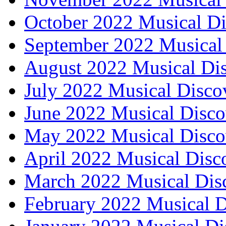
October 2022 Musical Di
September 2022 Musical 
August 2022 Musical Dis
July 2022 Musical Disco
June 2022 Musical Disco
May 2022 Musical Disco
April 2022 Musical Disc
March 2022 Musical Dis
February 2022 Musical D