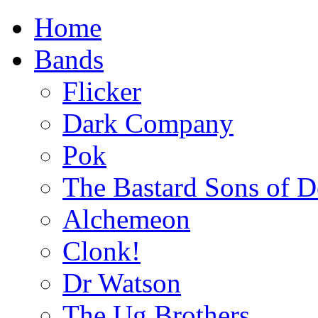
Home
Bands
Flicker
Dark Company
Pok
The Bastard Sons of D
Alchemeon
Clonk!
Dr Watson
The Ug Brothers