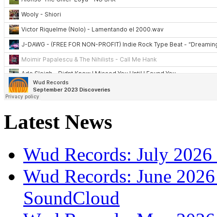
Latest News
Wud Records: July 2026 
Wud Records: June 2026 
SoundCloud