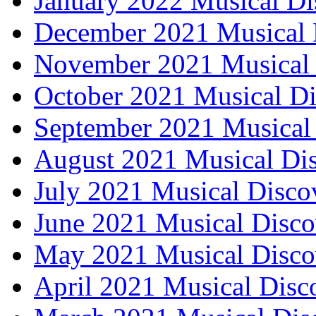
January 2022 Musical Di
December 2021 Musical 
November 2021 Musical 
October 2021 Musical Di
September 2021 Musical 
August 2021 Musical Dis
July 2021 Musical Disco
June 2021 Musical Disco
May 2021 Musical Disco
April 2021 Musical Disc