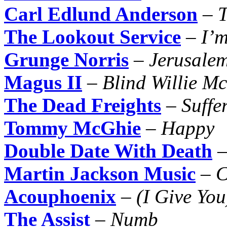
Carl Edlund Anderson
–
T
The Lookout Service
–
I’
Grunge Norris
–
Jerusale
Magus II
–
Blind Willie Mc
The Dead Freights
–
Suffe
Tommy McGhie
–
Happy
Double Date With Death
Martin Jackson Music
–
C
Acouphoenix
–
(I Give You
The Assist
–
Numb