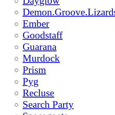
Dayglow
Demon.Groove.Lizard
Ember
Goodstaff
Guarana
Murdock
Prism
Pyg
Recluse
Search Party