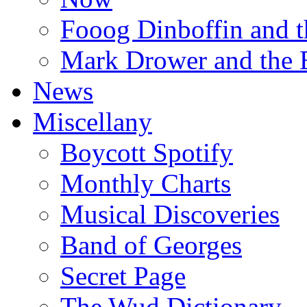
Fooog Dinboffin and t
Mark Drower and the 
News
Miscellany
Boycott Spotify
Monthly Charts
Musical Discoveries
Band of Georges
Secret Page
The Wud Dictionary