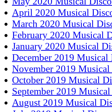
May 2020 Musical Disco
April 2020 Musical Disc
March 2020 Musical Dis
February 2020 Musical D
January 2020 Musical Di
December 2019 Musical 
November 2019 Musical 
October 2019 Musical Di
September 2019 Musical 
August 2019 Musical Dis