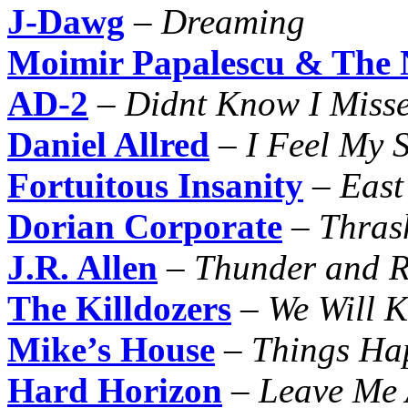
J-Dawg
–
Dreaming
Moimir Papalescu & The N
AD-2
–
Didnt Know I Misse
Daniel Allred
–
I Feel My S
Fortuitous Insanity
–
East
Dorian Corporate
–
Thras
J.R. Allen
–
Thunder and R
The Killdozers
–
We Will K
Mike’s House
–
Things Ha
Hard Horizon
–
Leave Me 