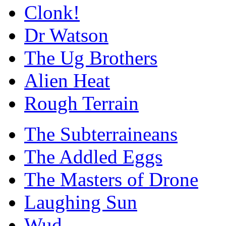
Clonk!
Dr Watson
The Ug Brothers
Alien Heat
Rough Terrain
The Subterraineans
The Addled Eggs
The Masters of Drone
Laughing Sun
Wud