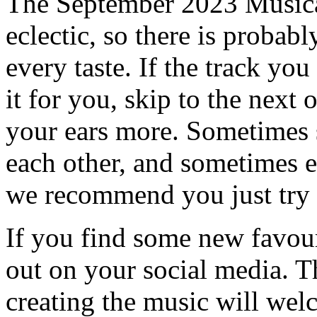
The September 2023 Musical
eclectic, so there is probab
every taste. If the track you
it for you, skip to the next 
your ears more. Sometimes s
each other, and sometimes e
we recommend you just try i
If you find some new favour
out on your social media. T
creating the music will we