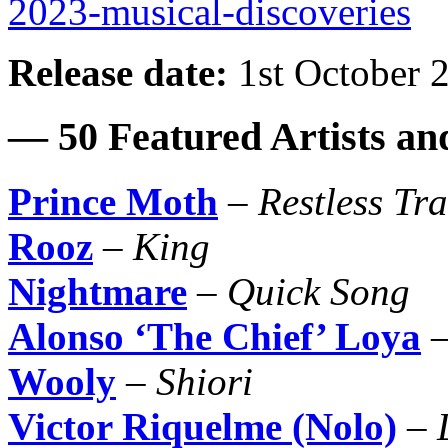
2023-musical-discoveries
Release date:
1st October 
— 50 Featured Artists a
Prince Moth
–
Restless Tra
Rooz
–
King
Nightmare
–
Quick Song
Alonso ‘The Chief’ Loya
Wooly
–
Shiori
Victor Riquelme (Nolo)
–