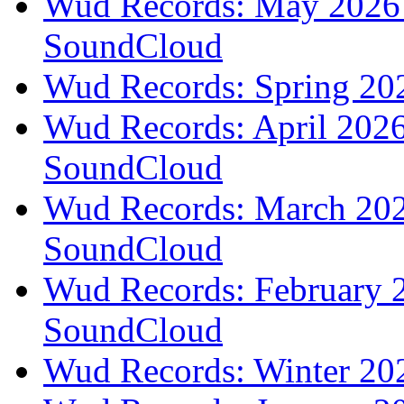
Wud Records: May 2026 t
SoundCloud
Wud Records: Spring 202
Wud Records: April 2026 
SoundCloud
Wud Records: March 2026
SoundCloud
Wud Records: February 2
SoundCloud
Wud Records: Winter 202