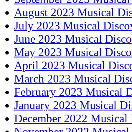
August 2023 Musical Dis
July 2023 Musical Disco
June 2023 Musical Disco
May 2023 Musical Disco
April 2023 Musical Disc
March 2023 Musical Dis
February 2023 Musical D
January 2023 Musical Di
December 2022 Musical 
November 2022 Musical 