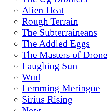
Alien Heat
Rough Terrain
The Subterraineans
The Addled Eggs
The Masters of Drone
Laughing Sun
Wud
Lemming Meringue
Sirius Rising
Now