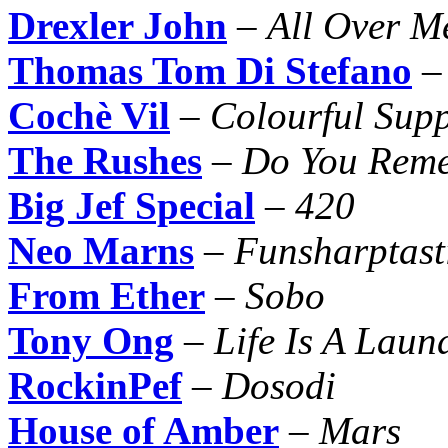
Drexler John
–
All Over M
Thomas Tom Di Stefano
Cochè Vil
–
Colourful Supp
The Rushes
–
Do You Rem
Big Jef Special
–
420
Neo Marns
–
Funsharptast
From Ether
–
Sobo
Tony Ong
–
Life Is A Lau
RockinPef
–
Dosodi
House of Amber
–
Mars