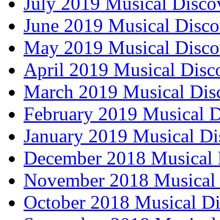
July 2019 Musical Disco
June 2019 Musical Disco
May 2019 Musical Disco
April 2019 Musical Disc
March 2019 Musical Dis
February 2019 Musical D
January 2019 Musical Di
December 2018 Musical 
November 2018 Musical 
October 2018 Musical Di