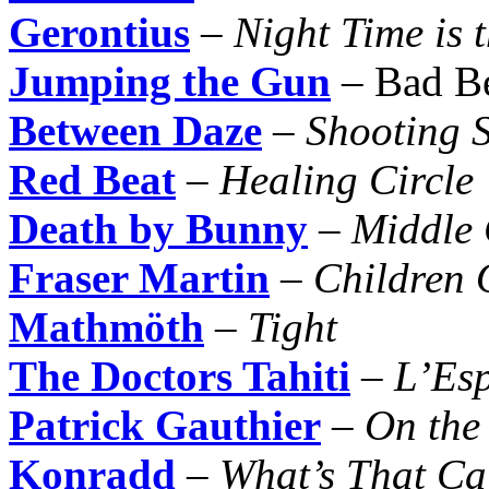
Gerontius
–
Night Time is 
Jumping the Gun
– Bad B
Between Daze
–
Shooting S
Red Beat
–
Healing Circle
Death by Bunny
–
Middle 
Fraser Martin
–
Children 
Mathmöth
–
Tight
The Doctors Tahiti
–
L’Es
Patrick Gauthier
–
On the
Konradd
–
What’s That Ca