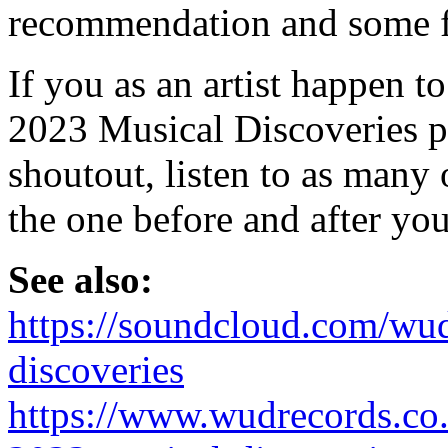
recommendation and some f
If you as an artist happen t
2023 Musical Discoveries pla
shoutout, listen to as many 
the one before and after you
See also:
https://soundcloud.com/wud
discoveries
https://www.wudrecords.co