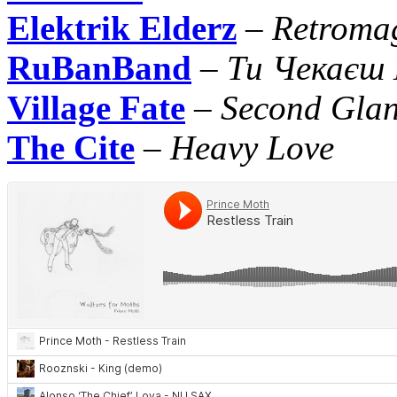
Elektrik Elderz
–
Retroma
RuBanBand
–
Ти Чекаєш
Village Fate
–
Second Gla
The Cite
–
Heavy Love