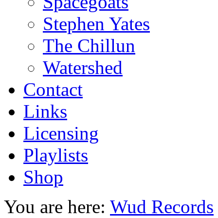
Spacegoats
Stephen Yates
The Chillun
Watershed
Contact
Links
Licensing
Playlists
Shop
You are here:
Wud Records