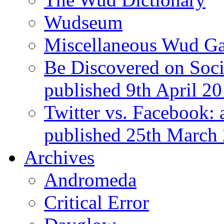
Wudseum
Miscellaneous Wud Ga
Be Discovered on Socia
published 9th April 2
Twitter vs. Facebook: 
published 25th March
Archives
Andromeda
Critical Error