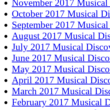
November 2017 Musical 
October 2017 Musical Di
September 2017 Musical 
August 2017 Musical Dis
July 2017 Musical Disco
June 2017 Musical Disco
May 2017 Musical Disco
April 2017 Musical Disc
March 2017 Musical Dis
February 2017 Musical D