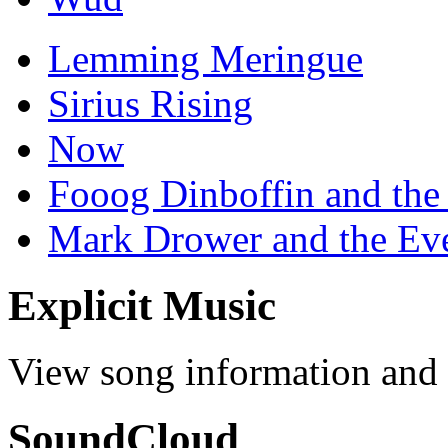
Lemming Meringue
Sirius Rising
Now
Fooog Dinboffin and the
Mark Drower and the Ev
Explicit Music
View song information and l
SoundCloud