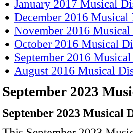
January 2017 Musical Di
December 2016 Musical 
November 2016 Musical 
October 2016 Musical Di
September 2016 Musical 
August 2016 Musical Dis
September 2023 Music
Septenber 2023 Musical D
This September 2023 Musical