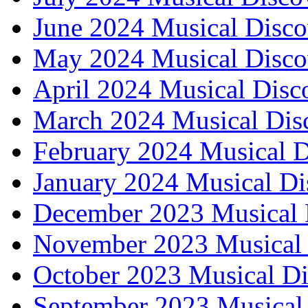
June 2024 Musical Disco
May 2024 Musical Disco
April 2024 Musical Disc
March 2024 Musical Dis
February 2024 Musical D
January 2024 Musical Di
December 2023 Musical 
November 2023 Musical 
October 2023 Musical Di
September 2023 Musical 