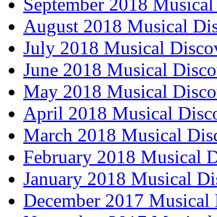
September 2018 Musical 
August 2018 Musical Dis
July 2018 Musical Disco
June 2018 Musical Disco
May 2018 Musical Disco
April 2018 Musical Disc
March 2018 Musical Dis
February 2018 Musical D
January 2018 Musical Di
December 2017 Musical 