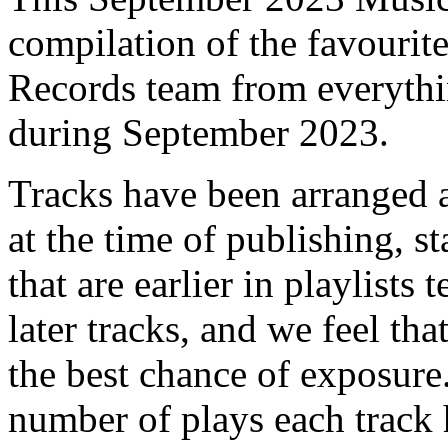
compilation of the favourit
Records team from everyth
during September 2023.
Tracks have been arranged 
at the time of publishing, s
that are earlier in playlists
later tracks, and we feel th
the best chance of exposure.
number of plays each track 