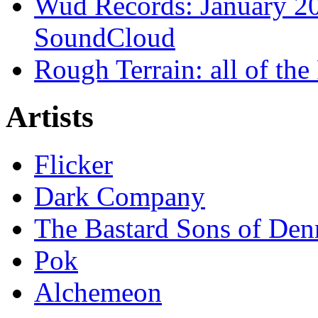
Wud Records: January 20
SoundCloud
Rough Terrain: all of th
Artists
Flicker
Dark Company
The Bastard Sons of Den
Pok
Alchemeon