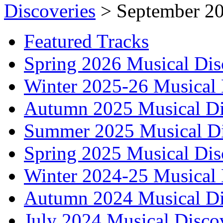
Discoveries
>
September 20
Featured Tracks
Spring 2026 Musical Dis
Winter 2025-26 Musical 
Autumn 2025 Musical Di
Summer 2025 Musical Di
Spring 2025 Musical Dis
Winter 2024-25 Musical 
Autumn 2024 Musical Di
July 2024 Musical Disco