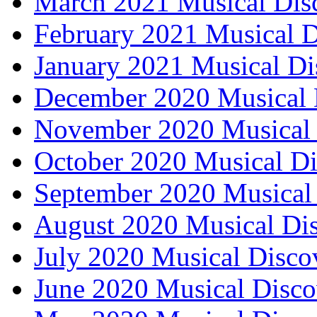
March 2021 Musical Dis
February 2021 Musical D
January 2021 Musical Di
December 2020 Musical 
November 2020 Musical 
October 2020 Musical Di
September 2020 Musical 
August 2020 Musical Dis
July 2020 Musical Disco
June 2020 Musical Disco