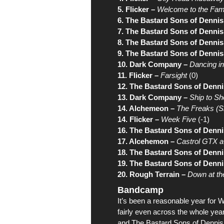
5. Flicker –
Welcome to the Fam
6. The Bastard Sons of Dennis
7. The Bastard Sons of Dennis
8. The Bastard Sons of Dennis
9. The Bastard Sons of Dennis
10. Dark Company –
Dancing in
11. Flicker –
Farsight
(0)
12. The Bastard Sons of Denni
13. Dark Company –
Ship to Sh
14. Alchemeon –
The Freaks (Sh
14. Flicker –
Week Five
(-1)
16. The Bastard Sons of Denni
17. Alcehemon –
Castrol GTX 
18. The Bastard Sons of Denni
19. The Bastard Sons of Denni
20. Rough Terrain –
Down at th
Bandcamp
It’s been a reasonable year for
W
fairly even across the whole yea
and
The Bastard Sons of Dennis