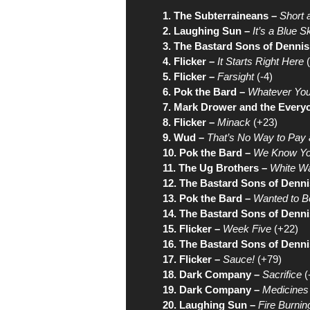
1. The Subterraineans –
Short 
2. Laughing Sun –
It’s a Blue 
3. The Bastard Sons of Dennis
4. Flicker –
It Starts Right Here
(
5. Flicker –
Farsight
(-4)
6. Pok the Bard –
Whatever You
7. Mark Drower and the Every
8. Flicker –
Minack
(+23)
9. Wud –
That’s No Way to Pay
10. Pok the Bard –
We Know Yo
11. The Ug Brothers –
White W
12. The Bastard Sons of Denni
13. Pok the Bard –
Wanted to B
14. The Bastard Sons of Denni
15. Flicker –
Week Five
(+22)
16. The Bastard Sons of Denni
17. Flicker –
Sauce!
(+79)
18. Dark Company –
Sacrifice
(
19. Dark Company –
Medicines
20. Laughing Sun –
Fire Burnin