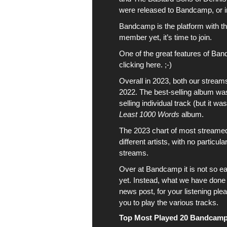
were
released to Bandcamp
, or
Bandcamp is the platform with the
member yet, it’s time to join.
One of the great features of Ban
clicking here. ;-)
Overall in 2023, both our strea
2022. The best-selling album w
selling individual track (but it w
Least 1000 Words
album
.
The 2023 chart
of most streame
different
artists
, with no particul
streams.
Over at
Bandcamp
it is not so e
yet. Instead, what we have done i
news post, for your listening plea
you to play the various tracks.
Top Most Played 20 Bandcamp