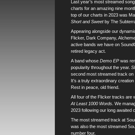
Last year’s most streamed song
charts
for an amazing nine month
top of our charts in 2023 was
Ma
Short and Sweet
by
The Subterr
Appearing alongside
our dynami
Flicker
,
Dark Company
,
Alchem
active bands
we have on
Sound
retired
legacy
act.
A band whose
Demo EP
was
re
popularity throughout the year.
S
second most streamed track on
It’s a truly extraordinary creatio
Rest in peace, old friend.
All four of the
Flicker
tracks are
At Least 1000 Words
.
We managed
2023
following
our long awaited 
The most streamed track at
Sou
was also
the most streamed Sou
number four.