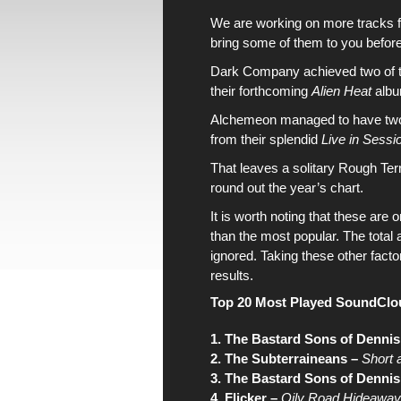
We are working on more tracks 
bring some of them to you before
Dark Company
achieved two of
their forthcoming
Alien Heat
alb
Alchemeon
managed to have tw
from their splendid
Live in Sessi
That leaves a solitary
Rough Terr
round out
the year’s chart
.
It is worth noting that
these are 
than
the most popular
. The tota
ignored. Taking these other factor
results.
Top 20 Most Played SoundClo
1. The Bastard Sons of Dennis
2. The Subterraineans –
Short 
3. The Bastard Sons of Dennis
4. Flicker –
Oily Road Hideaway