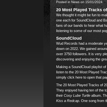
Posted in
News
on 15/01/2024
20 Most Played Tracks o
We thought it might be fun to mak
one each for
SoundCloud
and
B
fans of
our bands
to hear what ha
listening to some of
our most pop
SoundCloud
Wud Records
had a moderate y
down on 2022. We gained around 3
over 3750 followers. It is very p
discovering and enjoying
the gre
Making a SoundCloud playlist of t
listen to the 20 Most Played Tra
simply click here to open that pa
The 20 Most Played Tracks of 2
They enjoyed having ten of the t
their
Cosy Lube Turtle
album
. T
Kiss a Redcap
. One song from
t