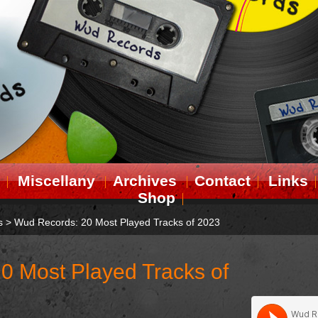
Miscellany
Archives
Contact
Links
Shop
s
>
Wud Records: 20 Most Played Tracks of 2023
0 Most Played Tracks of