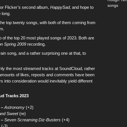
songs
for
Flicker’s second album,
HappySad
, and hope to
 long.
the top twenty songs
, with both of them coming from
um
.
o of
the top 20 most played songs of 2023
. Both are
on Spring 2009
recording.
ain
song, and a rather surprising one at that, to
only the most streamed tracks at SoundCloud
, rather
l amounts of likes, reposts and comments have been
s into consideration would inevitably yield different
ud Tracks 2023
 –
Astronomy
(+2)
and Sweet
(re)
 –
Seven Screaming Diz-Busters
(+4)
(-3)