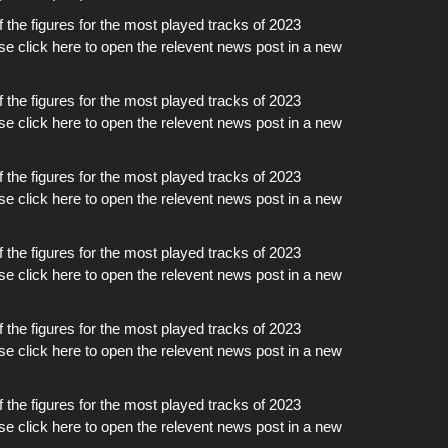
of the figures for the most played tracks of 2023
ase click here to open the relevent news post in a new
of the figures for the most played tracks of 2023
ase click here to open the relevent news post in a new
of the figures for the most played tracks of 2023
ase click here to open the relevent news post in a new
of the figures for the most played tracks of 2023
ase click here to open the relevent news post in a new
of the figures for the most played tracks of 2023
ase click here to open the relevent news post in a new
of the figures for the most played tracks of 2023
ase click here to open the relevent news post in a new