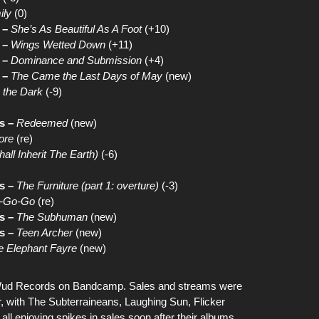
ily
(0)
 –
She’s As Beautiful As A Foot
(+10)
 –
Wings Wetted Down
(+11)
 –
Dominance and Submission
(+4)
 –
The Came the Last Days of May
(new)
 the Dark
(-9)
s –
Redeemed
(new)
ore
(re)
all Inherit The Earth)
(-6)
s –
The Furniture (part 1: overture)
(-3)
a-Go-Go
(re)
s –
The Subhuman
(new)
s –
Teen Archer
(new)
e Elephant Fayre
(new)
ud Records on Bandcamp
. Sales and streams were
r, with
The Subterraineans
,
Laughing Sun
,
Flicker
all enjoying spikes in sales soon after their albums