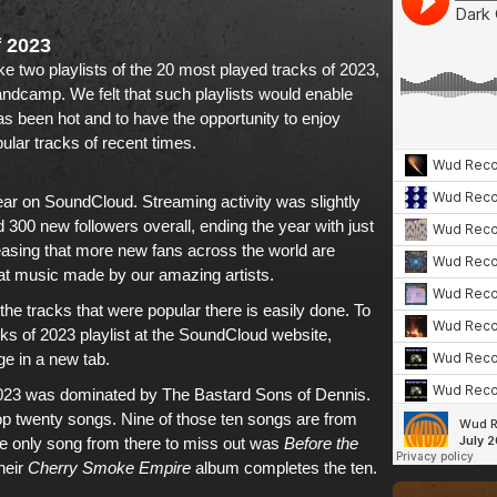
f 2023
e two playlists of the
20 most played tracks of 2023
,
andcamp
. We felt that such playlists would enable
s been hot and to have the opportunity to enjoy
ular tracks of recent times
.
ear on
SoundCloud
. Streaming activity was slightly
00 new followers overall, ending the year with just
leasing that more new fans across the world are
at music made by our amazing artists
.
he tracks that were popular there is easily done. To
cks of 2023 playlist at the SoundCloud website,
ge in a new tab.
023
was dominated by
The Bastard Sons of Dennis
.
op twenty songs. Nine of those ten songs are from
he only song from there to miss out was
Before the
heir
Cherry Smoke Empire
album
completes the ten.