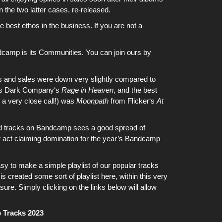
 in the two latter cases, re-released.
 best ethos in the business. If you are not a
dcamp is its Communities. You can join ours by
ms and sales were down very slightly compared to
as
Dark Company
‘s
Rage in Heaven
, and the best
as a very close call!) was
Moonpath
from
Flicker
‘s
At
d tracks on
Bandcamp
sees a good spread of
ar act claiming domination for the year’s
Bandcamp
asy to make a simple playlist of our popular tracks
s created some sort of playlist here, within this very
sure. Simply clicking on the links below will allow
 Tracks 2023