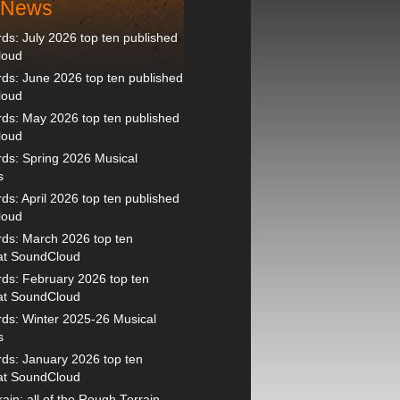
t News
s: July 2026 top ten published
loud
s: June 2026 top ten published
loud
ds: May 2026 top ten published
loud
ds: Spring 2026 Musical
s
s: April 2026 top ten published
loud
ds: March 2026 top ten
 at SoundCloud
ds: February 2026 top ten
 at SoundCloud
ds: Winter 2025-26 Musical
s
ds: January 2026 top ten
 at SoundCloud
ain: all of the Rough Terrain