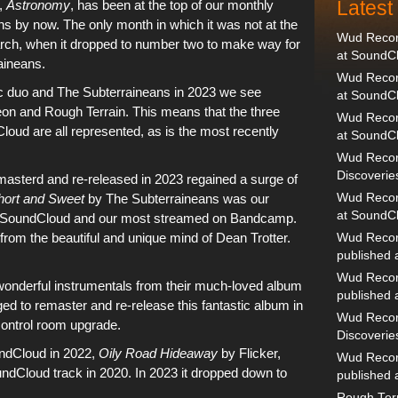
Lates
,
Astronomy
, has been at the top of
our monthly
s by now. The only month in which it was not at the
Wud Record
rch
, when it dropped to number two to make way for
at SoundC
aineans
.
Wud Record
c duo
and
The Subterraineans
in 2023 we see
at SoundC
eon
and
Rough Terrain
. This means that the three
Wud Recor
Cloud
are all represented, as is the most recently
at SoundC
Wud Recor
Discoverie
masterd and re-released in 2023
regained a surge of
hort and Sweet
by
The Subterraineans
was our
Wud Record
at SoundC
SoundCloud
and our most streamed on
Bandcamp
.
n from the beautiful and unique mind of
Dean Trotter
.
Wud Recor
published
Wud Recor
wonderful instrumentals from their much-loved album
published
 to remaster and re-release this fantastic album in
Wud Recor
control room upgrade
.
Discoverie
ndCloud
in 2022,
Oily Road Hideaway
by
Flicker
,
Wud Recor
ndCloud track in 2020
. In
2023
it dropped down to
published
Rough Terr