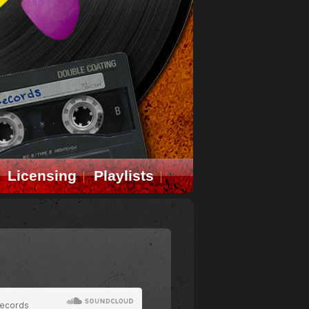
Licensing
Playlists