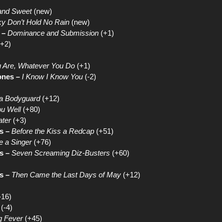
and Sweet
(new)
Sky Don’t Hold No Rain
(new)
 –
Dominance and Submission
(+1)
+2)
 Are, Whatever You Do
(+1)
ones –
I Know I Know You
(-2)
 a Bodyguard
(+12)
u Well
(+80)
ater
(+3)
s –
Before the Kiss a Redcap
(+51)
e a Singer
(+76)
s –
Seven Screaming Diz-Busters
(+60)
s –
Then Came the Last Days of May
(+12)
-16)
(-4)
g Fever
(+45)