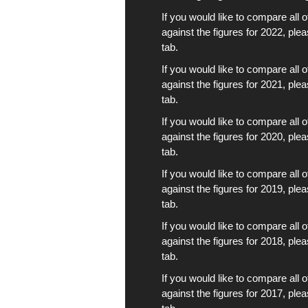
If you would like to compare all 
against the figures for 2022, ple
tab.
If you would like to compare all 
against the figures for 2021, ple
tab.
If you would like to compare all 
against the figures for 2020, ple
tab.
If you would like to compare all 
against the figures for 2019, ple
tab.
If you would like to compare all 
against the figures for 2018, ple
tab.
If you would like to compare all 
against the figures for 2017, ple