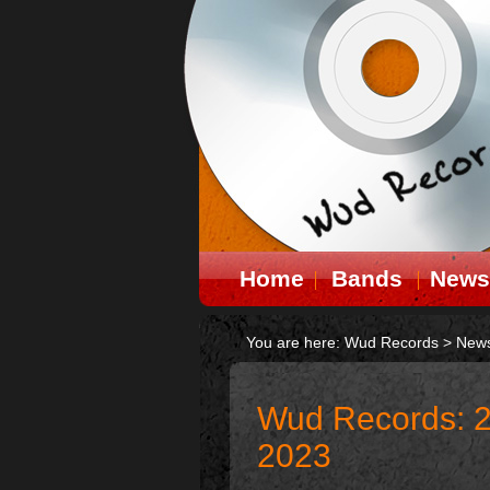
Home
Bands
News
You are here:
Wud Records
>
New
Wud Records: 2
2023