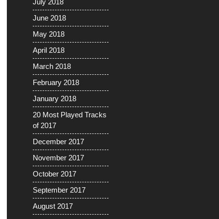
July 2018
June 2018
May 2018
April 2018
March 2018
February 2018
January 2018
20 Most Played Tracks
of 2017
December 2017
November 2017
October 2017
September 2017
August 2017