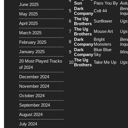
4
Sun
Pass You By
Aut
June 2025
Dark
Ben
5
Colt 44
Company
Inqu
May 2025
The Ug
6
Sunflower
Ugs
April 2025
Brothers
The Ug
7
Mouse Art
Ugs
March 2025
Brothers
Dark
Bright
Ben
8
February 2025
Company
Monsters
Inqu
Dark
Blue Blue
January 2025
9
Min
Company
Sky
The Ug
20 Most Played Tracks
10
Take Me Up
Ugs
Brothers
of 2024
December 2024
November 2024
October 2024
September 2024
August 2024
July 2024