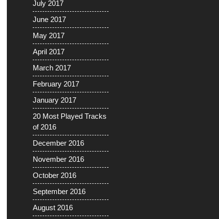
July 2017
June 2017
May 2017
April 2017
March 2017
February 2017
January 2017
20 Most Played Tracks
of 2016
December 2016
November 2016
October 2016
September 2016
August 2016