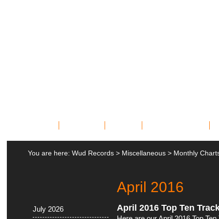
Home
Bands
News
Miscellany
You are here:
Wud Records
>
Miscellaneous
>
Monthly Chart
April 2016
April 2016 Top Ten Trac
July 2026
Here are our April 2016 Top Ten