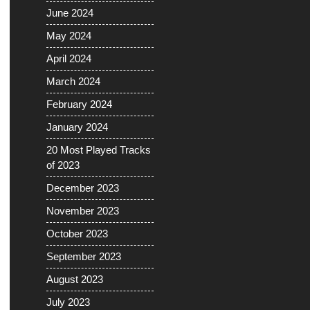
June 2024
May 2024
April 2024
March 2024
February 2024
January 2024
20 Most Played Tracks
of 2023
December 2023
November 2023
October 2023
September 2023
August 2023
July 2023