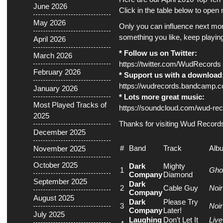
June 2026
Click in the table below to ope
May 2026
Only you can influence next mont
something you like, keep playing 
April 2026
* Follow us on Twitter:
March 2026
https://twitter.com/WudRecords
February 2026
* Support us with a download
https://wudrecords.bandcamp.
January 2026
* Lots more great music:
Most Played Tracks of
https://soundcloud.com/wud-rec
2025
Thanks for visiting Wud Record
December 2025
#
Band
Track
Alb
November 2025
October 2025
Dark
Mighty
1
Ghos
Company
Diamond
September 2025
Dark
2
Cable Guy
Noir
Company
August 2025
Dark
Please Try
3
Noir
Company
Later!
July 2025
Laughing
Don’t Let It
Live