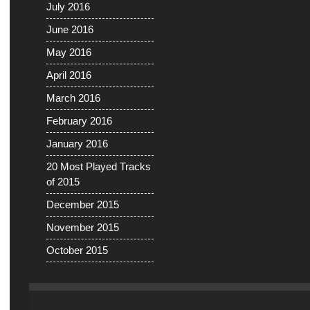
July 2016
June 2016
May 2016
April 2016
March 2016
February 2016
January 2016
20 Most Played Tracks
of 2015
December 2015
November 2015
October 2015