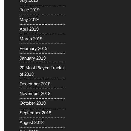
July 2019
June 2019
May 2019
April 2019
March 2019
February 2019
January 2019
20 Most Played Tracks
of 2018
December 2018
November 2018
October 2018
September 2018
August 2018