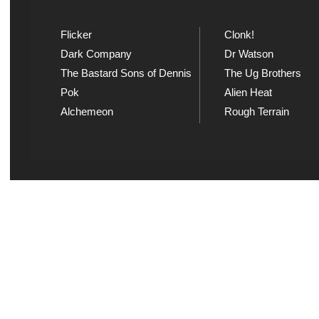
Flicker
Clonk!
Dark Company
Dr Watson
The Bastard Sons of Dennis
The Ug Brothers
Pok
Alien Heat
Alchemeon
Rough Terrain
Explicit Music
Sou
View song information and
Listen
lyrics at Explicit Music
playl