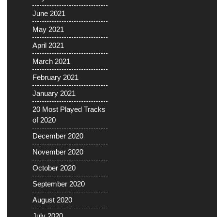
June 2021
May 2021
April 2021
March 2021
February 2021
January 2021
20 Most Played Tracks
of 2020
December 2020
November 2020
October 2020
September 2020
August 2020
July 2020