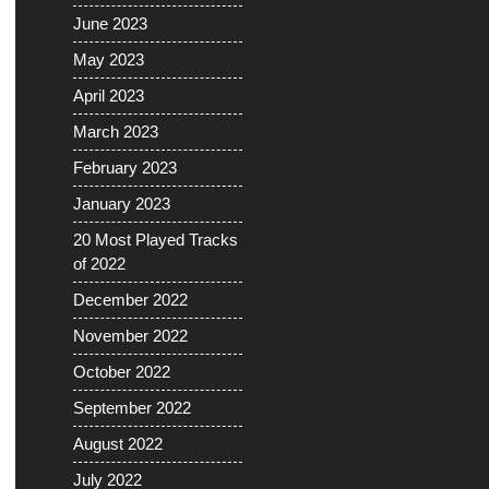
June 2023
May 2023
April 2023
March 2023
February 2023
January 2023
20 Most Played Tracks
of 2022
December 2022
November 2022
October 2022
September 2022
August 2022
July 2022