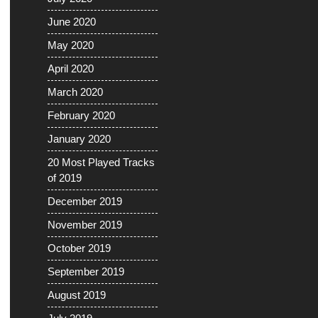
June 2020
May 2020
April 2020
March 2020
February 2020
January 2020
20 Most Played Tracks
of 2019
December 2019
November 2019
October 2019
September 2019
August 2019