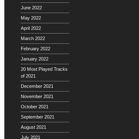
June 2022
May 2022
April 2022
March 2022
February 2022
January 2022
20 Most Played Tracks
of 2021
December 2021
November 2021
October 2021
September 2021
August 2021
July 2021