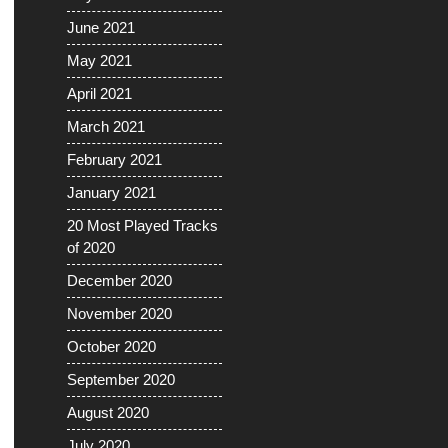
June 2021
May 2021
April 2021
March 2021
February 2021
January 2021
20 Most Played Tracks
of 2020
December 2020
November 2020
October 2020
September 2020
August 2020
July 2020