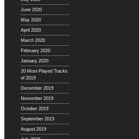
June 2020
May 2020
April 2020
March 2020
February 2020
January 2020
20 Most Played Tracks
of 2019
December 2019
November 2019
October 2019
September 2019
August 2019