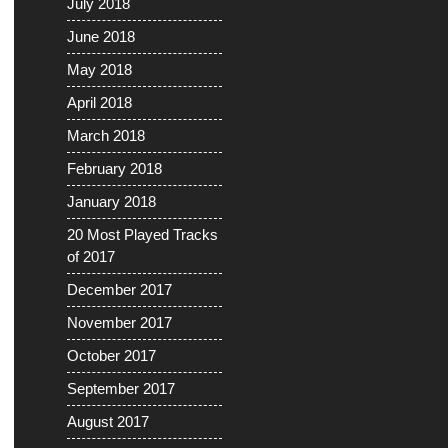
July 2018
June 2018
May 2018
April 2018
March 2018
February 2018
January 2018
20 Most Played Tracks
of 2017
December 2017
November 2017
October 2017
September 2017
August 2017