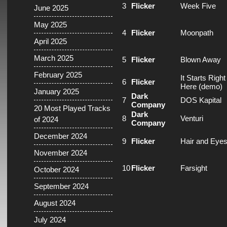
3
Flicker
Week Five
June 2025
May 2025
4
Flicker
Moonpath
April 2025
March 2025
5
Flicker
Blown Away
February 2025
It Starts Right
6
Flicker
Here (demo)
January 2025
Dark
7
DOS Kapital
Company
20 Most Played Tracks
Dark
8
Venturi
of 2024
Company
December 2024
9
Flicker
Hair and Eye
November 2024
10
Flicker
Farsight
October 2024
September 2024
August 2024
July 2024