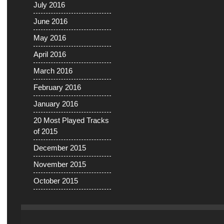
July 2016
June 2016
May 2016
April 2016
March 2016
February 2016
January 2016
20 Most Played Tracks
of 2015
December 2015
November 2015
October 2015