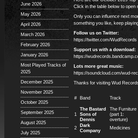
June 2026
Click in the table below to ope
May 2026
Only you can influence next mont
something you like, keep playing 
April 2026
Follow us on Twitter:
March 2026
https://twitter.com/WudRecords
February 2026
Support us with a download:
January 2026
https://wudrecords.bandcamp.
Most Played Tracks of
Lots more great music:
2025
https://soundcloud.com/wud-rec
December 2025
Thanks for visiting Wud Record
November 2025
#
Band
Track
October 2025
The Bastard
The Furniture
September 2025
1
Sons of
(part 1:
Dennis
overture)
August 2025
Dark
2
Medicines
Company
July 2025