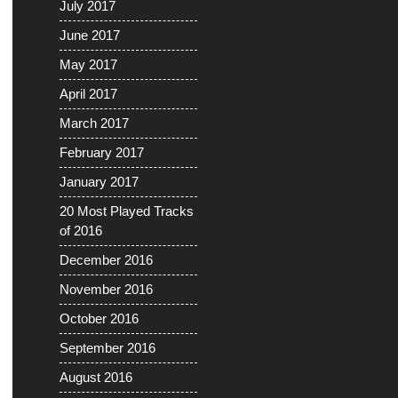
July 2017
June 2017
May 2017
April 2017
March 2017
February 2017
January 2017
20 Most Played Tracks
of 2016
December 2016
November 2016
October 2016
September 2016
August 2016