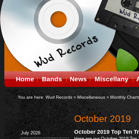
Home
Bands
News
Miscellany
You are here:
Wud Records
>
Miscellaneous
>
Monthly Chart
October 2019
October 2019 Top Ten T
July 2026
Here are our October 2019 Top 