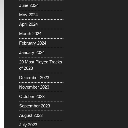
June 2024
May 2024
April 2024
March 2024
February 2024
January 2024
20 Most Played Tracks
of 2023
December 2023
November 2023
October 2023
September 2023
August 2023
July 2023