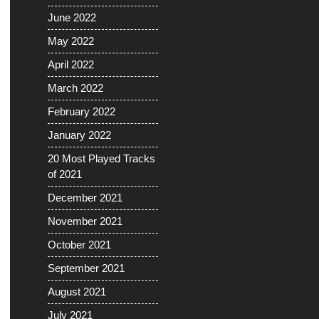
June 2022
May 2022
April 2022
March 2022
February 2022
January 2022
20 Most Played Tracks
of 2021
December 2021
November 2021
October 2021
September 2021
August 2021
July 2021