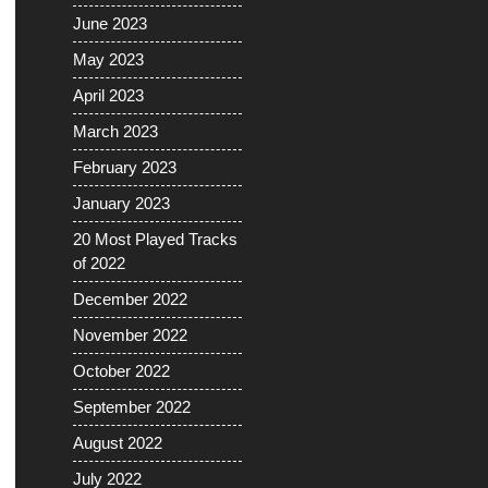
June 2023
May 2023
April 2023
March 2023
February 2023
January 2023
20 Most Played Tracks
of 2022
December 2022
November 2022
October 2022
September 2022
August 2022
July 2022