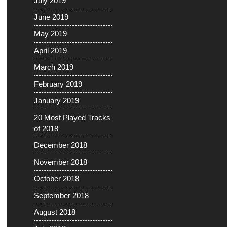
July 2019
June 2019
May 2019
April 2019
March 2019
February 2019
January 2019
20 Most Played Tracks
of 2018
December 2018
November 2018
October 2018
September 2018
August 2018