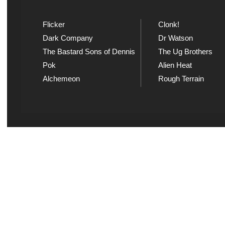
Flicker
Clonk!
Dark Company
Dr Watson
The Bastard Sons of Dennis
The Ug Brothers
Pok
Alien Heat
Alchemeon
Rough Terrain
Explicit Music
Sou
View song information and
Listen
lyrics at Explicit Music
playl