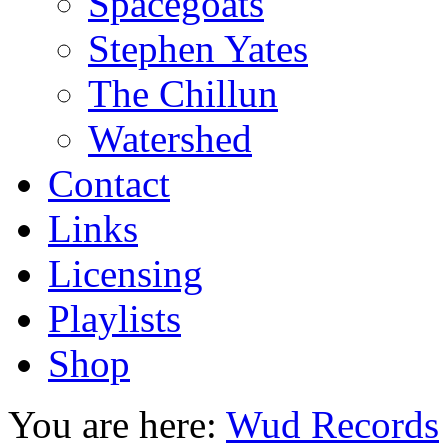
Spacegoats
Stephen Yates
The Chillun
Watershed
Contact
Links
Licensing
Playlists
Shop
You are here:
Wud Records