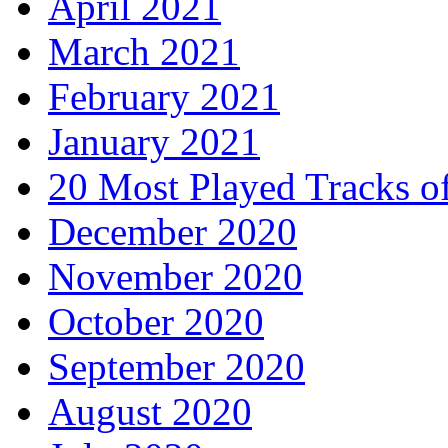
April 2021
March 2021
February 2021
January 2021
20 Most Played Tracks o
December 2020
November 2020
October 2020
September 2020
August 2020