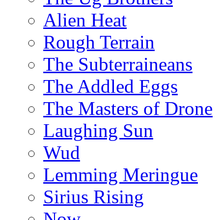
Alien Heat
Rough Terrain
The Subterraineans
The Addled Eggs
The Masters of Drone
Laughing Sun
Wud
Lemming Meringue
Sirius Rising
Now