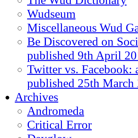
Wudseum
Miscellaneous Wud Ga
Be Discovered on Socia
published 9th April 2
Twitter vs. Facebook: 
published 25th March
Archives
Andromeda
Critical Error