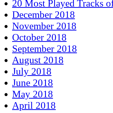
20 Most Played Tracks o
December 2018
November 2018
October 2018
September 2018
August 2018
July 2018
June 2018
May 2018
April 2018