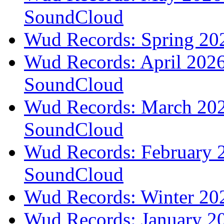
SoundCloud
Wud Records: Spring 202
Wud Records: April 2026 
SoundCloud
Wud Records: March 2026
SoundCloud
Wud Records: February 2
SoundCloud
Wud Records: Winter 202
Wud Records: January 20