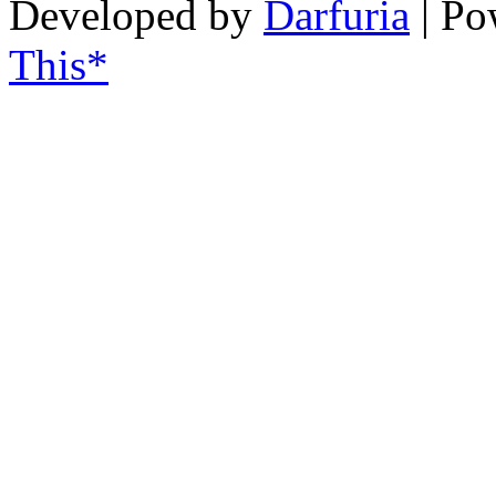
Developed by
Darfuria
| Po
This*