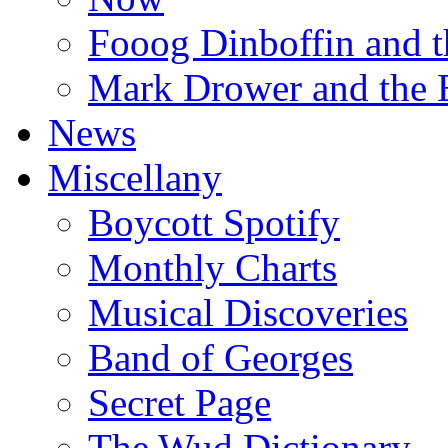
Fooog Dinboffin and t
Mark Drower and the 
News
Miscellany
Boycott Spotify
Monthly Charts
Musical Discoveries
Band of Georges
Secret Page
The Wud Dictionary