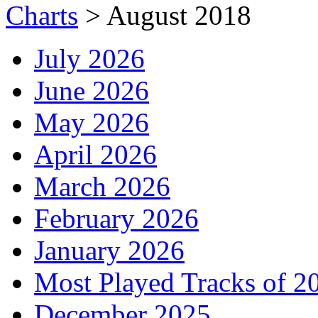
Charts
>
August 2018
July 2026
June 2026
May 2026
April 2026
March 2026
February 2026
January 2026
Most Played Tracks of 2
December 2025