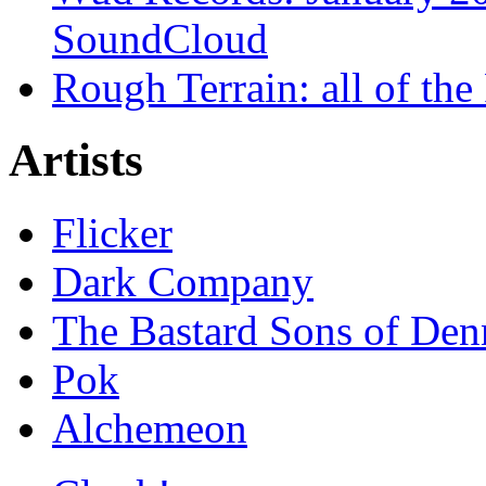
SoundCloud
Rough Terrain: all of th
Artists
Flicker
Dark Company
The Bastard Sons of Den
Pok
Alchemeon