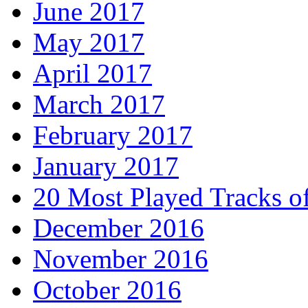
June 2017
May 2017
April 2017
March 2017
February 2017
January 2017
20 Most Played Tracks o
December 2016
November 2016
October 2016