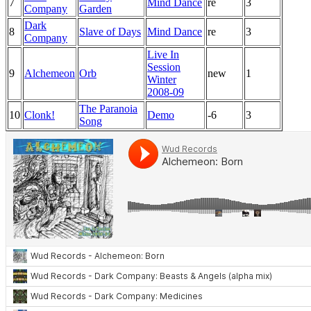
7
Mind Dance
re
3
Company
Garden
Dark
8
Slave of Days
Mind Dance
re
3
Company
Live In
Session
9
Alchemeon
Orb
new
1
Winter
2008-09
The Paranoia
10
Clonk!
Demo
-6
3
Song