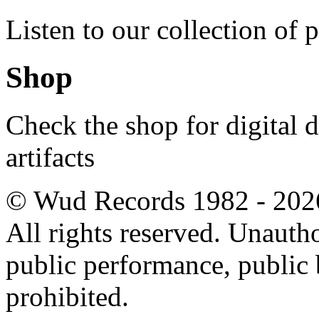
Listen to our collection of 
Shop
Check the shop for digital
artifacts
© Wud Records 1982 - 202
All rights reserved. Unautho
public performance, public
prohibited.