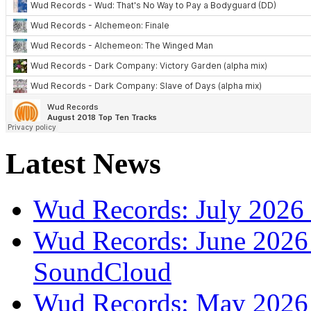
Latest News
Wud Records: July 2026 
Wud Records: June 2026 
SoundCloud
Wud Records: May 2026 t