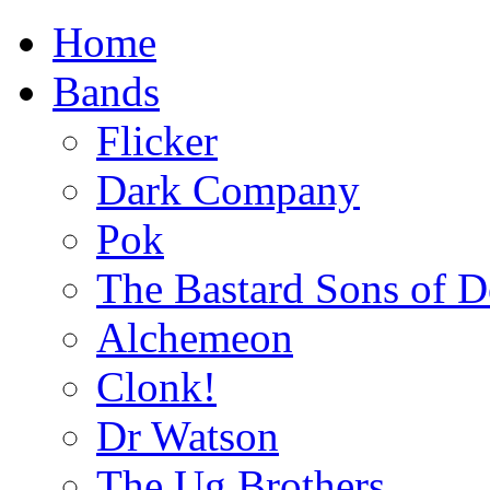
Home
Bands
Flicker
Dark Company
Pok
The Bastard Sons of D
Alchemeon
Clonk!
Dr Watson
The Ug Brothers