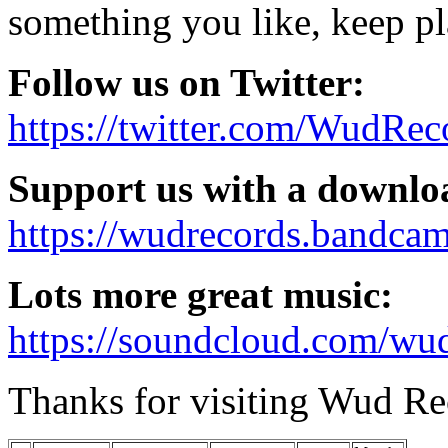
something you like, keep pl
Follow us on Twitter:
https://twitter.com/WudRec
Support us with a downlo
https://wudrecords.bandca
Lots more great music:
https://soundcloud.com/wud
Thanks for visiting Wud Re