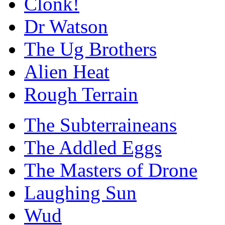
Clonk!
Dr Watson
The Ug Brothers
Alien Heat
Rough Terrain
The Subterraineans
The Addled Eggs
The Masters of Drone
Laughing Sun
Wud