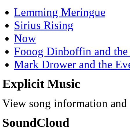
Lemming Meringue
Sirius Rising
Now
Fooog Dinboffin and the
Mark Drower and the Ev
Explicit Music
View song information and l
SoundCloud