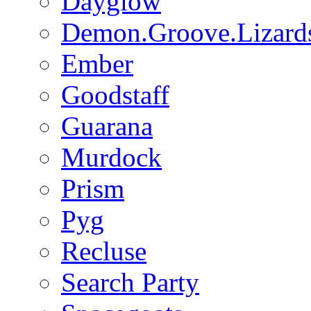
Dayglow
Demon.Groove.Lizard
Ember
Goodstaff
Guarana
Murdock
Prism
Pyg
Recluse
Search Party