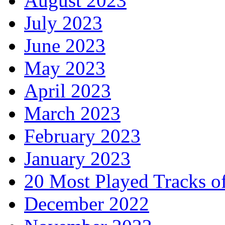
August 2023
July 2023
June 2023
May 2023
April 2023
March 2023
February 2023
January 2023
20 Most Played Tracks o
December 2022