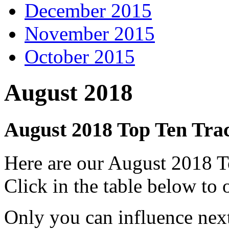
December 2015
November 2015
October 2015
August 2018
August 2018 Top Ten Tra
Here are our August 2018 
Click in the table below to
Only you can influence next