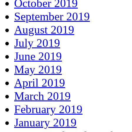
October 2019
September 2019
August 2019
July 2019
June 2019
May 2019
April 2019
March 2019
February 2019
January 2019