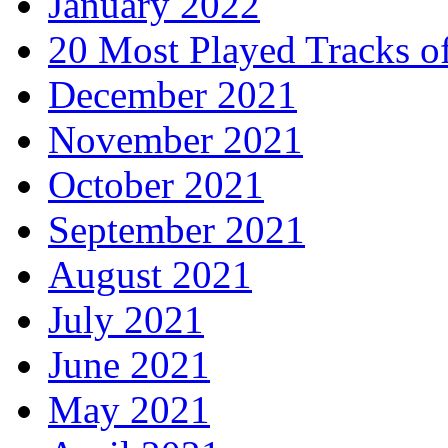
January 2022
20 Most Played Tracks o
December 2021
November 2021
October 2021
September 2021
August 2021
July 2021
June 2021
May 2021