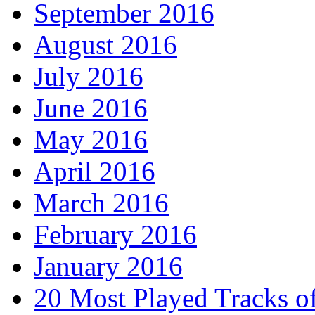
September 2016
August 2016
July 2016
June 2016
May 2016
April 2016
March 2016
February 2016
January 2016
20 Most Played Tracks o