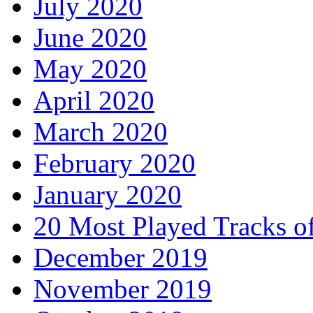
July 2020
June 2020
May 2020
April 2020
March 2020
February 2020
January 2020
20 Most Played Tracks o
December 2019
November 2019