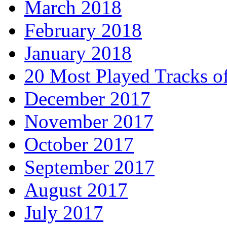
March 2018
February 2018
January 2018
20 Most Played Tracks o
December 2017
November 2017
October 2017
September 2017
August 2017
July 2017