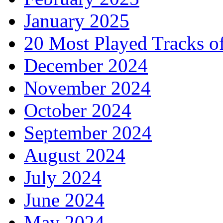
January 2025
20 Most Played Tracks o
December 2024
November 2024
October 2024
September 2024
August 2024
July 2024
June 2024
May 2024