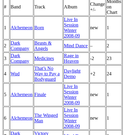
Months
Change
#
Band
Track
Album
on
+/-
Chart
Live In
Session
1
Alchemeon
Born
new
1
Winter
2008-09
Dark
Beasts &
2
Mind Dance
–
2
Company
Angels
Dark
Rage in
3
Medicines
-2
23
Company
Heaven
That’s No
Daylight
4
Wud
Way to Pay a
+2
24
Demo
Bodyguard
Live In
Session
5
Alchemeon
Finale
new
1
Winter
2008-09
Live In
The Winged
Session
6
Alchemeon
new
1
Man
Winter
2008-09
Dark
Victory