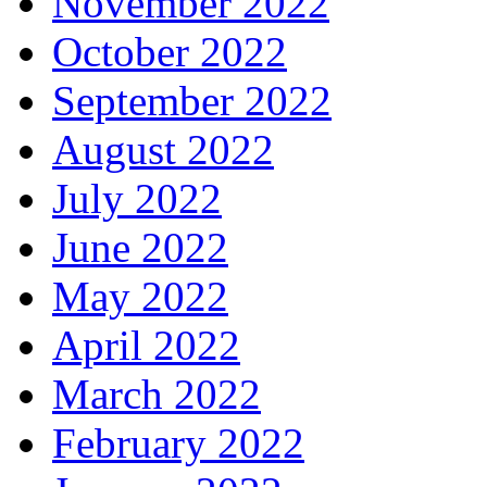
November 2022
October 2022
September 2022
August 2022
July 2022
June 2022
May 2022
April 2022
March 2022
February 2022