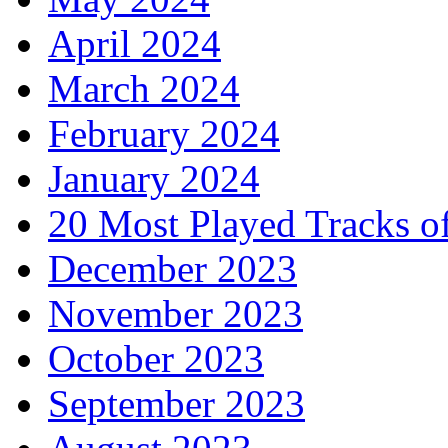
April 2024
March 2024
February 2024
January 2024
20 Most Played Tracks o
December 2023
November 2023
October 2023
September 2023