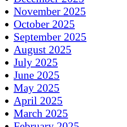
November 2025
October 2025
September 2025
August 2025
July 2025
June 2025
May 2025
April 2025
March 2025
February 2025