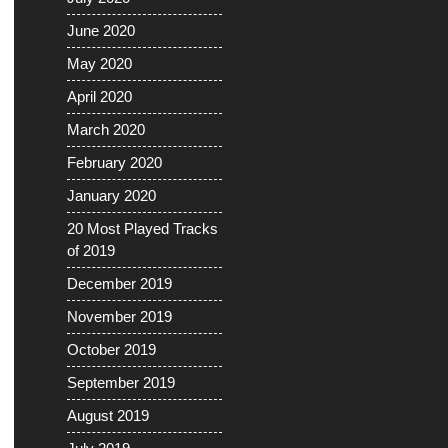
June 2020
May 2020
April 2020
March 2020
February 2020
January 2020
20 Most Played Tracks
of 2019
December 2019
November 2019
October 2019
September 2019
August 2019