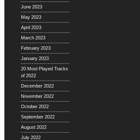
June 2023
May 2023
April 2023
March 2023
February 2023
January 2023
20 Most Played Tracks
of 2022
December 2022
November 2022
October 2022
September 2022
August 2022
July 2022