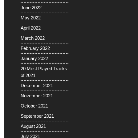
June 2022
May 2022
April 2022
March 2022
February 2022
January 2022
20 Most Played Tracks
of 2021
December 2021
November 2021
October 2021
September 2021
August 2021
July 2021