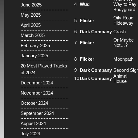
4
Wud
Way to Pay 
June 2025
Bodyguard
May 2025
Oily Road
5
Flicker
Hideaway
April 2025
6
Dark Company
Crash
March 2025
Or Maybe
7
Flicker
Not…?
February 2025
January 2025
8
Flicker
Moonpath
20 Most Played Tracks
9
Dark Company
Second Sigh
of 2024
Animal
10
Dark Company
House
December 2024
November 2024
October 2024
September 2024
August 2024
July 2024