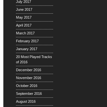
July 2017
June 2017
May 2017
April 2017
March 2017
February 2017
January 2017
20 Most Played Tracks
of 2016
December 2016
November 2016
October 2016
September 2016
August 2016