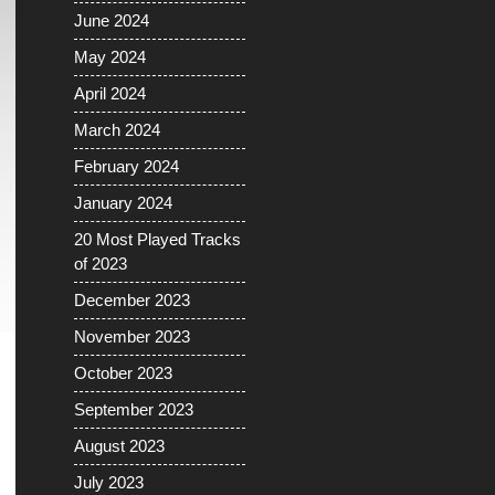
June 2024
May 2024
April 2024
March 2024
February 2024
January 2024
20 Most Played Tracks
of 2023
December 2023
November 2023
October 2023
September 2023
August 2023
July 2023