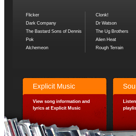
Flicker
Clonk!
Dark Company
Dr Watson
The Bastard Sons of Dennis
The Ug Brothers
Pok
Alien Heat
Alchemeon
Rough Terrain
Explicit Music
Sou
View song information and
Listen
lyrics at Explicit Music
playl