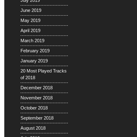
July 2019
June 2019
May 2019
April 2019
March 2019
February 2019
January 2019
20 Most Played Tracks
of 2018
December 2018
November 2018
October 2018
September 2018
August 2018