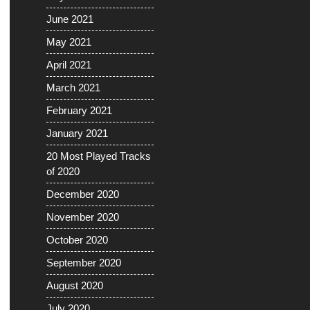
June 2021
May 2021
April 2021
March 2021
February 2021
January 2021
20 Most Played Tracks
of 2020
December 2020
November 2020
October 2020
September 2020
August 2020
July 2020