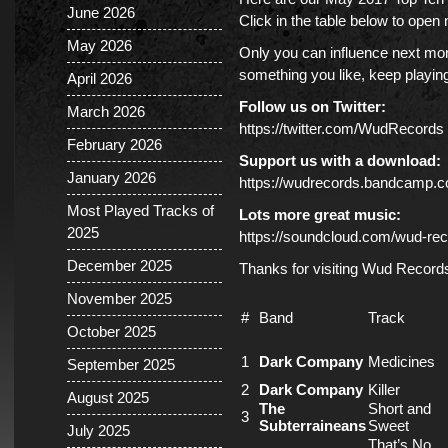
June 2026
Click in the table below to ope
May 2026
Only you can influence next mont
something you like, keep playing 
April 2026
Follow us on Twitter:
March 2026
https://twitter.com/WudRecords
February 2026
Support us with a download:
January 2026
https://wudrecords.bandcamp.
Most Played Tracks of
Lots more great music:
2025
https://soundcloud.com/wud-rec
December 2025
Thanks for visiting Wud Record
November 2025
#
Band
Track
October 2025
1
Dark Company
Medicines
September 2025
2
Dark Company
Killer
August 2025
The
Short and
3
Subterraineans
Sweet
July 2025
That’s No