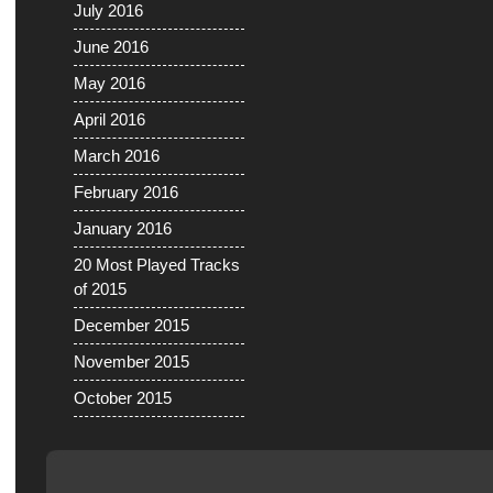
July 2016
June 2016
May 2016
April 2016
March 2016
February 2016
January 2016
20 Most Played Tracks
of 2015
December 2015
November 2015
October 2015