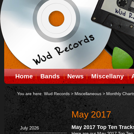
Home
Bands
News
Miscellany
You are here:
Wud Records
>
Miscellaneous
>
Monthly Chart
May 2017
May 2017 Top Ten Track
July 2026
Here are our May 2017 Top Ten