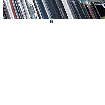
© Wud Records 1982 - 2026.
Explicit Music 1982 - 2026. All rights reserve
Developed by
Darfu