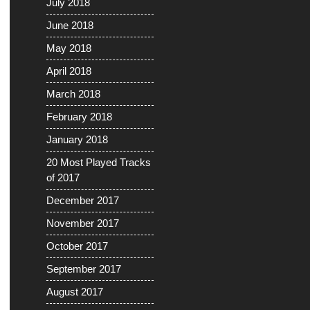
July 2018
June 2018
May 2018
April 2018
March 2018
February 2018
January 2018
20 Most Played Tracks
of 2017
December 2017
November 2017
October 2017
September 2017
August 2017