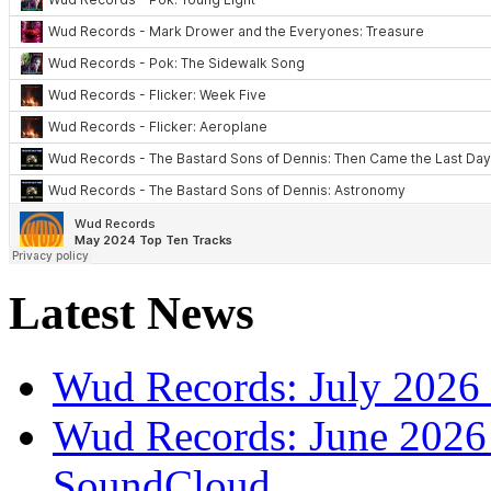
Latest News
Wud Records: July 2026 
Wud Records: June 2026 
SoundCloud