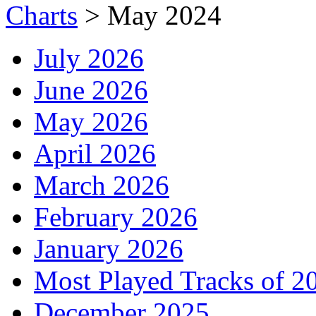
Charts
>
May 2024
July 2026
June 2026
May 2026
April 2026
March 2026
February 2026
January 2026
Most Played Tracks of 2
December 2025