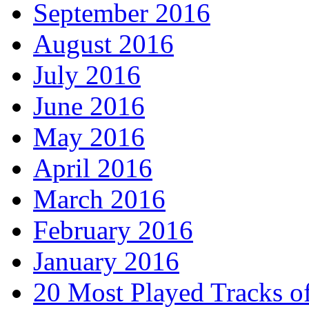
September 2016
August 2016
July 2016
June 2016
May 2016
April 2016
March 2016
February 2016
January 2016
20 Most Played Tracks o