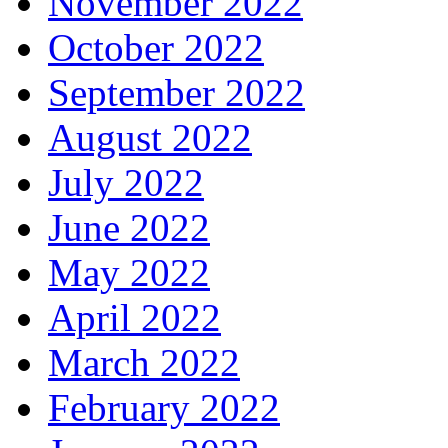
November 2022
October 2022
September 2022
August 2022
July 2022
June 2022
May 2022
April 2022
March 2022
February 2022