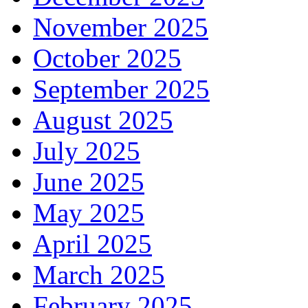
November 2025
October 2025
September 2025
August 2025
July 2025
June 2025
May 2025
April 2025
March 2025
February 2025