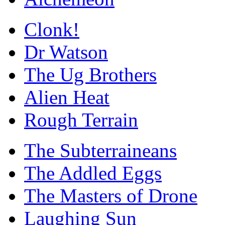
Clonk!
Dr Watson
The Ug Brothers
Alien Heat
Rough Terrain
The Subterraineans
The Addled Eggs
The Masters of Drone
Laughing Sun