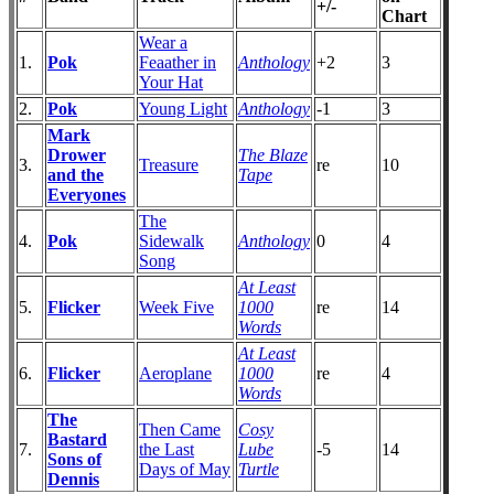
+/-
Chart
Wear a
1.
Pok
Feaather in
Anthology
+2
3
Your Hat
2.
Pok
Young Light
Anthology
-1
3
Mark
Drower
The Blaze
3.
Treasure
re
10
and the
Tape
Everyones
The
4.
Pok
Sidewalk
Anthology
0
4
Song
At Least
5.
Flicker
Week Five
1000
re
14
Words
At Least
6.
Flicker
Aeroplane
1000
re
4
Words
The
Then Came
Cosy
Bastard
7.
the Last
Lube
-5
14
Sons of
Days of May
Turtle
Dennis