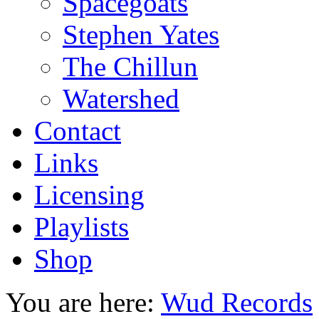
Spacegoats
Stephen Yates
The Chillun
Watershed
Contact
Links
Licensing
Playlists
Shop
You are here:
Wud Records