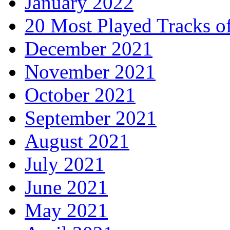
January 2022
20 Most Played Tracks o
December 2021
November 2021
October 2021
September 2021
August 2021
July 2021
June 2021
May 2021