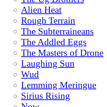
Alien Heat
Rough Terrain
The Subterraineans
The Addled Eggs
The Masters of Drone
Laughing Sun
Wud
Lemming Meringue
Sirius Rising
Now