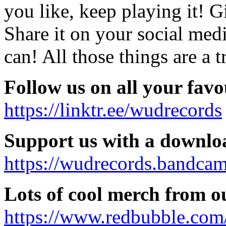
you like, keep playing it! G
Share it on your social med
can! All those things are a 
Follow us on all your favo
https://linktr.ee/wudrecords
Support us with a downlo
https://wudrecords.bandca
Lots of cool merch from ou
https://www.redbubble.co