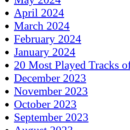
April 2024
March 2024
February 2024
January 2024
20 Most Played Tracks o
December 2023
November 2023
October 2023
September 2023