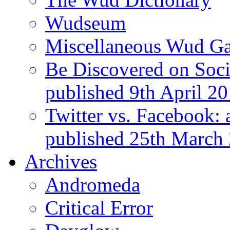
Wudseum
Miscellaneous Wud Ga
Be Discovered on Socia
published 9th April 2
Twitter vs. Facebook: 
published 25th March
Archives
Andromeda
Critical Error