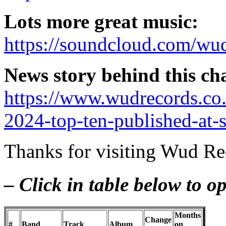
Lots more great music:
https://soundcloud.com/wud
News story behind this ch
https://www.wudrecords.co
2024-top-ten-published-at-
Thanks for visiting Wud Rec
– Click in table below to 
Months
Change
#
Band
Track
Album
on