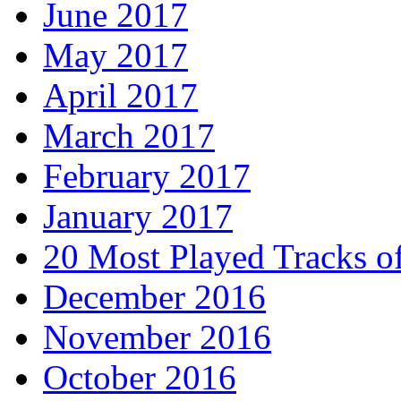
June 2017
May 2017
April 2017
March 2017
February 2017
January 2017
20 Most Played Tracks o
December 2016
November 2016
October 2016