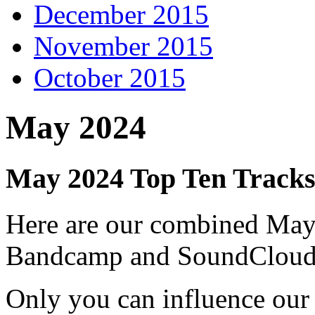
December 2015
November 2015
October 2015
May 2024
May 2024 Top Ten Track
Here are our combined May
Bandcamp and SoundCloud
Only you can influence our 