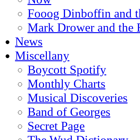
Fooog Dinboffin and t
Mark Drower and the 
News
Miscellany
Boycott Spotify
Monthly Charts
Musical Discoveries
Band of Georges
Secret Page
The Wud Dictionary