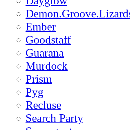
Dayglow
Demon.Groove.Lizard
Ember
Goodstaff
Guarana
Murdock
Prism
Pyg
Recluse
Search Party