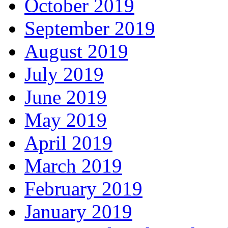
October 2019
September 2019
August 2019
July 2019
June 2019
May 2019
April 2019
March 2019
February 2019
January 2019