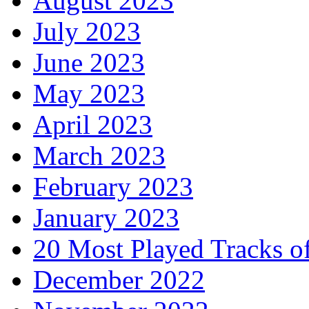
August 2023
July 2023
June 2023
May 2023
April 2023
March 2023
February 2023
January 2023
20 Most Played Tracks o
December 2022