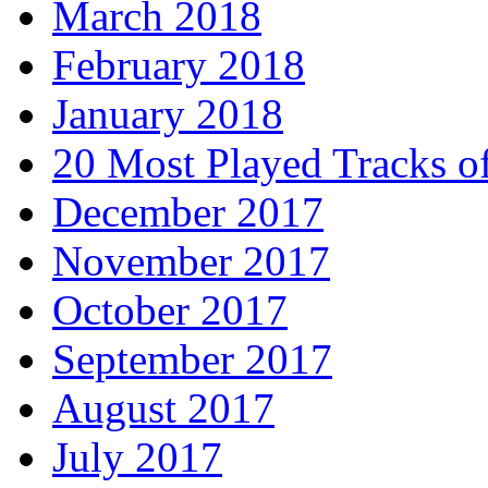
March 2018
February 2018
January 2018
20 Most Played Tracks o
December 2017
November 2017
October 2017
September 2017
August 2017
July 2017