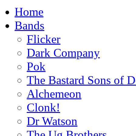
Home
Bands
Flicker
Dark Company
Pok
The Bastard Sons of D
Alchemeon
Clonk!
Dr Watson
The Ug Brothers