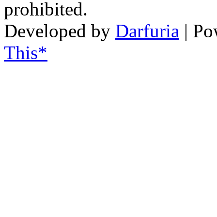
prohibited.
Developed by
Darfuria
| Po
This*