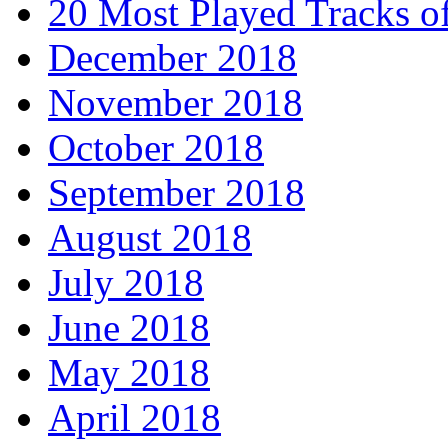
20 Most Played Tracks o
December 2018
November 2018
October 2018
September 2018
August 2018
July 2018
June 2018
May 2018
April 2018