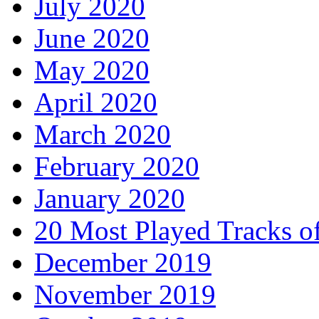
July 2020
June 2020
May 2020
April 2020
March 2020
February 2020
January 2020
20 Most Played Tracks o
December 2019
November 2019