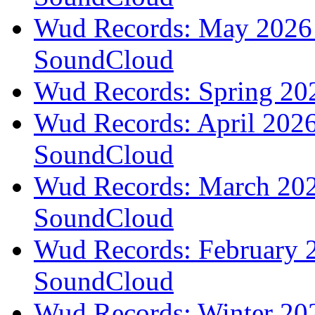
Wud Records: May 2026 t
SoundCloud
Wud Records: Spring 202
Wud Records: April 2026 
SoundCloud
Wud Records: March 2026
SoundCloud
Wud Records: February 2
SoundCloud
Wud Records: Winter 202