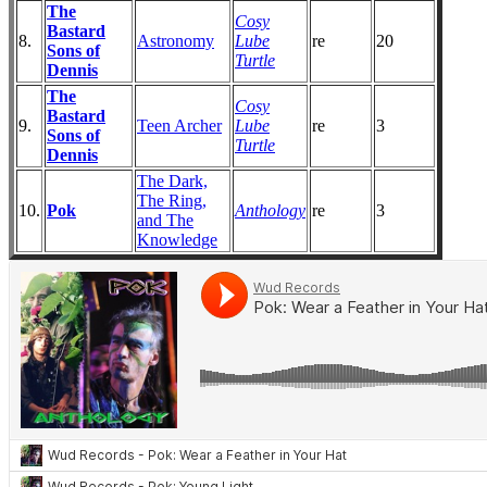
The
Cosy
Bastard
8.
Astronomy
Lube
re
20
Sons of
Turtle
Dennis
The
Cosy
Bastard
9.
Teen Archer
Lube
re
3
Sons of
Turtle
Dennis
The Dark,
The Ring,
10.
Pok
Anthology
re
3
and The
Knowledge