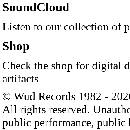
SoundCloud
Listen to our collection of 
Shop
Check the shop for digital
artifacts
© Wud Records 1982 - 202
All rights reserved. Unautho
public performance, public