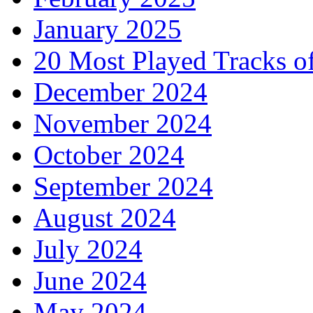
January 2025
20 Most Played Tracks o
December 2024
November 2024
October 2024
September 2024
August 2024
July 2024
June 2024
May 2024