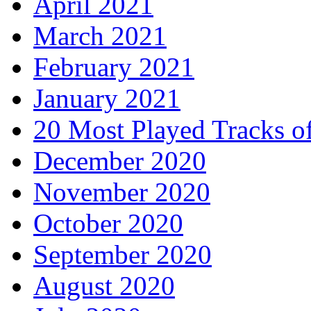
April 2021
March 2021
February 2021
January 2021
20 Most Played Tracks o
December 2020
November 2020
October 2020
September 2020
August 2020