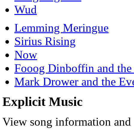
Wud
Lemming Meringue
Sirius Rising
Now
Fooog Dinboffin and the
Mark Drower and the Ev
Explicit Music
View song information and l