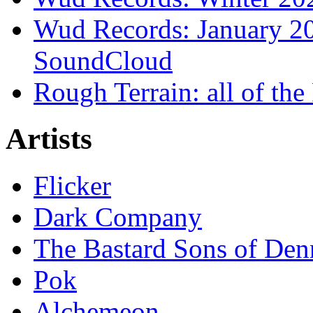
Wud Records: January 20
SoundCloud
Rough Terrain: all of th
Artists
Flicker
Dark Company
The Bastard Sons of Den
Pok
Alchemeon