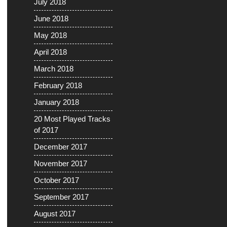
July 2018
June 2018
May 2018
April 2018
March 2018
February 2018
January 2018
20 Most Played Tracks
of 2017
December 2017
November 2017
October 2017
September 2017
August 2017