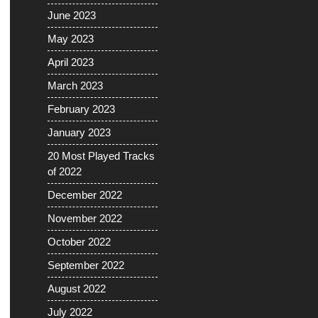
June 2023
May 2023
April 2023
March 2023
February 2023
January 2023
20 Most Played Tracks
of 2022
December 2022
November 2022
October 2022
September 2022
August 2022
July 2022