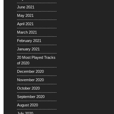
June 2021
May 2021
April 2021
March 2021
February 2021
January 2021
20 Most Played Tracks
of 2020
December 2020
November 2020
October 2020
September 2020
August 2020
July 2020