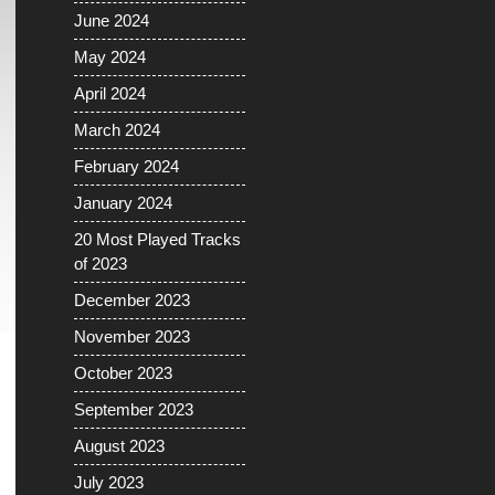
June 2024
May 2024
April 2024
March 2024
February 2024
January 2024
20 Most Played Tracks
of 2023
December 2023
November 2023
October 2023
September 2023
August 2023
July 2023