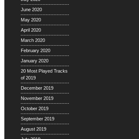
June 2020
May 2020
April 2020
March 2020
February 2020
January 2020
20 Most Played Tracks
of 2019
December 2019
November 2019
October 2019
September 2019
August 2019