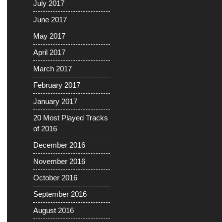
July 2017
June 2017
May 2017
April 2017
March 2017
February 2017
January 2017
20 Most Played Tracks
of 2016
December 2016
November 2016
October 2016
September 2016
August 2016