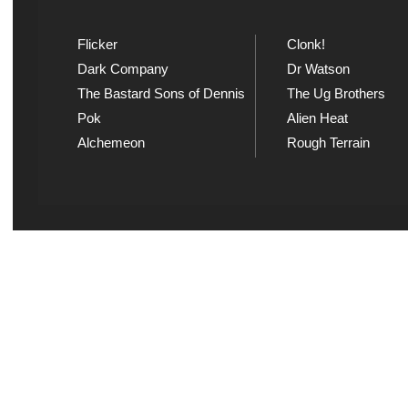
Flicker
Clonk!
Dark Company
Dr Watson
The Bastard Sons of Dennis
The Ug Brothers
Pok
Alien Heat
Alchemeon
Rough Terrain
Explicit Music
Sou
View song information and
Listen
lyrics at Explicit Music
playl