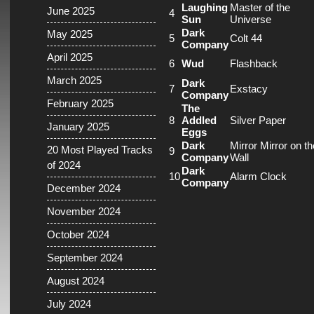
Laughing
Master of the
June 2025
4
Sun
Universe
Dark
May 2025
5
Colt 44
Company
April 2025
6
Wud
Flashback
March 2025
Dark
7
Exstacy
Company
February 2025
The
8
Addled
Silver Paper
January 2025
Eggs
Dark
Mirror Mirror on th
20 Most Played Tracks
9
Company
Wall
of 2024
Dark
10
Alarm Clock
Company
December 2024
November 2024
October 2024
September 2024
August 2024
July 2024