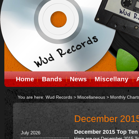
Home
Bands
News
Miscellany
You are here:
Wud Records
>
Miscellaneous
>
Monthly Chart
December 201
December 2015 Top Ten
July 2026
Here are our December 2015 To