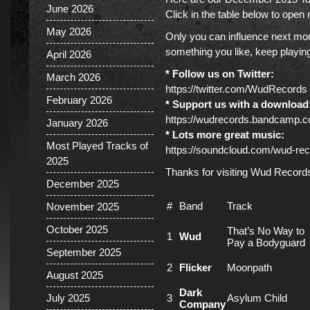
June 2026
Click in the table below to ope
May 2026
Only you can influence next mont
something you like, keep playing 
April 2026
* Follow us on Twitter:
March 2026
https://twitter.com/WudRecords
February 2026
* Support us with a download
https://wudrecords.bandcamp.
January 2026
* Lots more great music:
Most Played Tracks of
https://soundcloud.com/wud-rec
2025
Thanks for visiting Wud Record
December 2025
#
Band
Track
November 2025
October 2025
That’s No Way to
1
Wud
Pay a Bodyguard
September 2025
2
Flicker
Moonpath
August 2025
Dark
July 2025
3
Asylum Child
Company