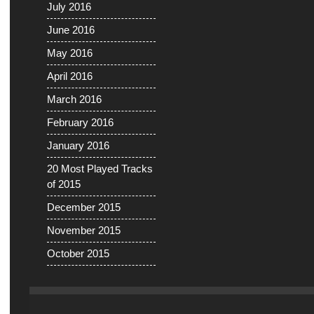
July 2016
June 2016
May 2016
April 2016
March 2016
February 2016
January 2016
20 Most Played Tracks
of 2015
December 2015
November 2015
October 2015