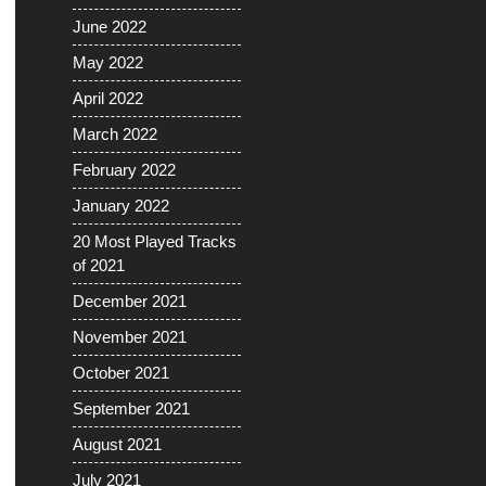
June 2022
May 2022
April 2022
March 2022
February 2022
January 2022
20 Most Played Tracks
of 2021
December 2021
November 2021
October 2021
September 2021
August 2021
July 2021