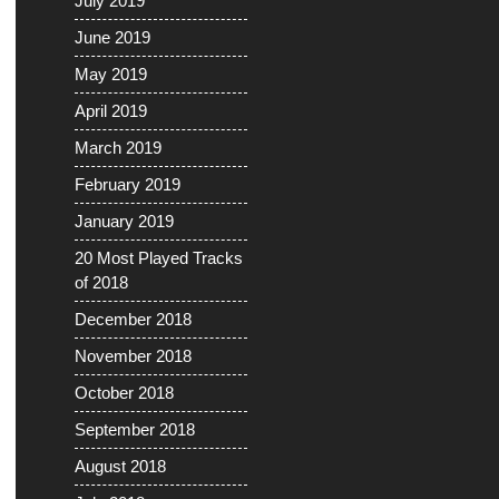
July 2019
June 2019
May 2019
April 2019
March 2019
February 2019
January 2019
20 Most Played Tracks
of 2018
December 2018
November 2018
October 2018
September 2018
August 2018