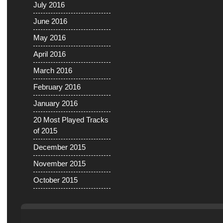
July 2016
June 2016
May 2016
April 2016
March 2016
February 2016
January 2016
20 Most Played Tracks
of 2015
December 2015
November 2015
October 2015