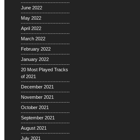
June 2022
May 2022
April 2022
March 2022
February 2022
January 2022
20 Most Played Tracks
of 2021
December 2021
November 2021
October 2021
September 2021
August 2021
July 2021