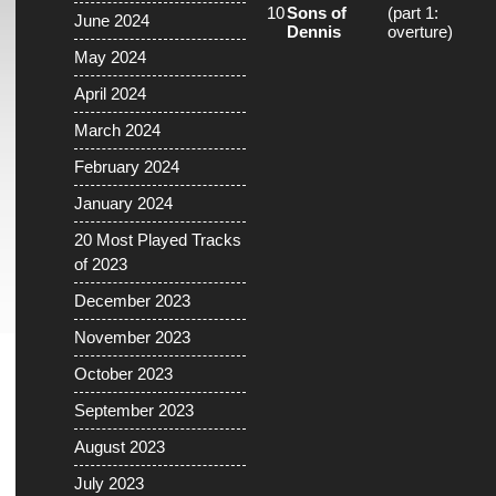
10
Sons of
(part 1:
June 2024
Dennis
overture)
May 2024
April 2024
March 2024
February 2024
January 2024
20 Most Played Tracks
of 2023
December 2023
November 2023
October 2023
September 2023
August 2023
July 2023