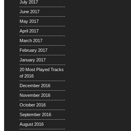
July 2017
June 2017
May 2017
April 2017
March 2017
February 2017
January 2017
20 Most Played Tracks
of 2016
December 2016
November 2016
October 2016
September 2016
August 2016