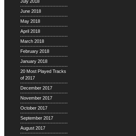
July 2018
June 2018
May 2018
April 2018
March 2018
February 2018
January 2018
20 Most Played Tracks
of 2017
December 2017
November 2017
October 2017
September 2017
August 2017