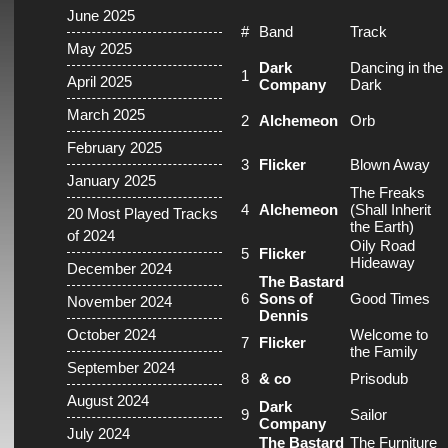
June 2025
#
Band
Track
May 2025
Dark
Dancing in the
1
April 2025
Company
Dark
March 2025
2
Alchemeon
Orb
February 2025
3
Flicker
Blown Away
January 2025
The Freaks
4
Alchemeon
(Shall Inherit
20 Most Played Tracks
the Earth)
of 2024
Oily Road
5
Flicker
Hideaway
December 2024
The Bastard
6
Sons of
Good Times
November 2024
Dennis
October 2024
Welcome to
7
Flicker
the Family
September 2024
8
& co
Prisodub
August 2024
Dark
9
Sailor
Company
July 2024
The Bastard
The Furniture