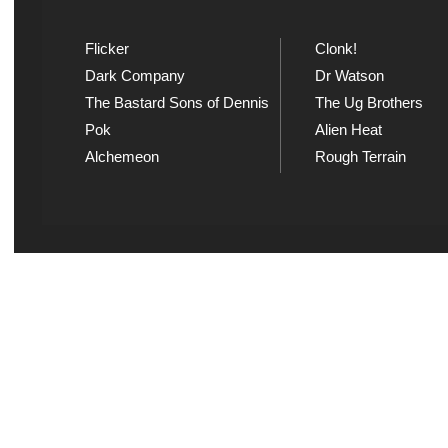
Flicker
Clonk!
Dark Company
Dr Watson
The Bastard Sons of Dennis
The Ug Brothers
Pok
Alien Heat
Alchemeon
Rough Terrain
Explicit Music
Sou
View song information and
Listen
lyrics at Explicit Music
playl