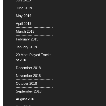
July 2019
June 2019
May 2019
April 2019
March 2019
February 2019
January 2019
20 Most Played Tracks
of 2018
December 2018
November 2018
October 2018
September 2018
August 2018