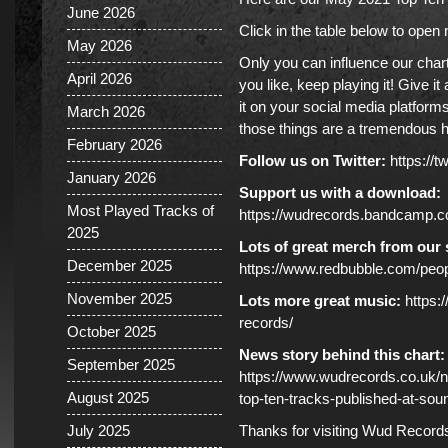
June 2026
Click in the table below to ope
May 2026
Only you can influence our char
April 2026
you like, keep playing it! Give i
it on your social media platforms
March 2026
those things are a tremendous h
February 2026
Follow us on Twitter:
https://
January 2026
Support us with a download:
Most Played Tracks of
https://wudrecords.bandcamp.
2025
Lots of great merch from our 
December 2025
https://www.redbubble.com/pe
November 2025
Lots more great music:
https:
records/
October 2025
News story behind this chart:
September 2025
https://www.wudrecords.co.uk
August 2025
top-ten-tracks-published-at-sou
July 2025
Thanks for visiting Wud Record