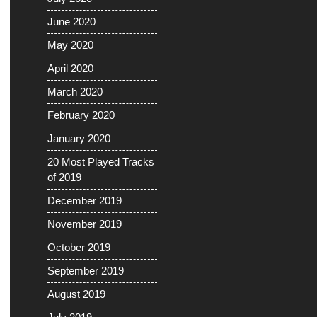
June 2020
May 2020
April 2020
March 2020
February 2020
January 2020
20 Most Played Tracks
of 2019
December 2019
November 2019
October 2019
September 2019
August 2019