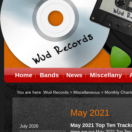
Home
Bands
News
Miscellany
You are here:
Wud Records
>
Miscellaneous
>
Monthly Chart
May 2021
May 2021 Top Ten Track
July 2026
Here are our May 2021 Top Ten