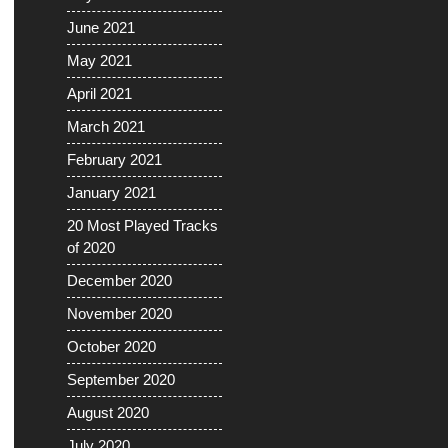
June 2021
May 2021
April 2021
March 2021
February 2021
January 2021
20 Most Played Tracks
of 2020
December 2020
November 2020
October 2020
September 2020
August 2020
July 2020