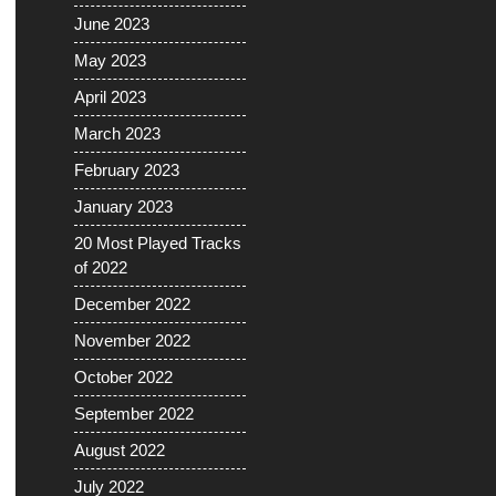
June 2023
May 2023
April 2023
March 2023
February 2023
January 2023
20 Most Played Tracks
of 2022
December 2022
November 2022
October 2022
September 2022
August 2022
July 2022