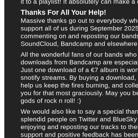
it to
a playlist
! It absolutely can make a 
Thanks For All Your Help!
Massive thanks go out to everybody wh
support all of us during
September 202
commenting on and reposting
our bands
SoundCloud
,
Bandcamp
and
elsewhere
All the wonderful fans of
our bands
who 
downloads from Bandcamp
are especial
Just one download of a €7 album is wor
snotify streams. By buying a download,
help us keep the fires burning, and coll
you for that most graciously. May you b
gods of rock n roll! :)
We would also like to say a special than
splendid people on
Twitter
and
BlueSky
enjoying and reposting
our tracks
to thei
support and positive feedback has been