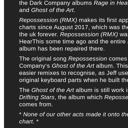
the
Dark Company
albums
Rage in He
and
Ghost of the Art
.
Repossession (RMX)
makes its first a
charts
since
August 2017
, which was t
the uk forever
.
Repossession (RMX)
was
HearThis
some time ago and
the entire
album
has been repaired there.
The original song
Repossession
comes
Company
‘s
Ghost of the Art
album
. Thi
easier remixes to recognise, as Jeff us
original keyboard parts when he built th
The
Ghost of the Art
album
is still work 
Drifting Stars
, the album which
Reposse
comes from.
*
None of
our other acts
made it onto
th
chart
.
*