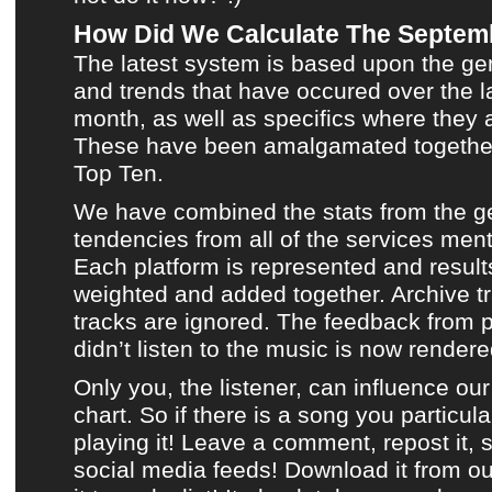
How Did We Calculate The Septem
The latest system is based upon the ge
and trends that have occured over the l
month, as well as specifics where they a
These have been amalgamated togethe
Top Ten
.
We have combined the stats from the g
tendencies from all of the services men
Each platform is represented and result
weighted and added together.
Archive t
tracks are ignored. The feedback from 
didn’t listen to
the music
is now rendered
Only you, the listener, can influence o
chart. So if there is a song you particula
playing it!
Leave a comment, repost it, s
social media feeds!
Download it from o