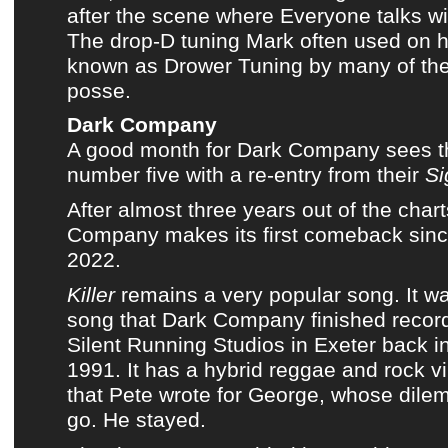
after the scene where Everyone talks wi
The drop-D tuning Mark often used on his
known as Drower Tuning by many of
th
posse
.
Dark Company
A good month for
Dark Company
sees t
number five with a re-entry from their
Si
After almost three years out of the char
Company
makes its first comeback sin
2022
.
Killer
remains a very popular song. It was
song that
Dark Company
finished record
Silent Running Studios in Exeter back 
1991. It has a hybrid reggae and rock v
that Pete wrote for George, whose dile
go. He stayed.