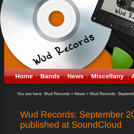
Home
Bands
News
Miscellany
You are here:
Wud Records
>
News
>
Wud Records: Septembe
Wud Records: September 20
published at SoundCloud