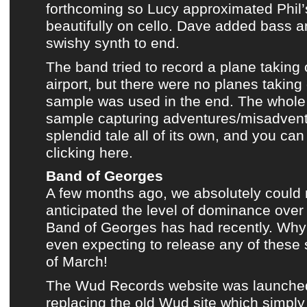
forthcoming so Lucy approximated Phil’s
beautifully on cello. Dave added bass 
swishy synth to end.
The band tried to record a plane taking o
airport, but there were no planes taking 
sample was used in the end.
The whole 
sample capturing adventures/misadventu
splendid tale all of its own, and you can
clicking here.
Band of Georges
A few months ago, we absolutely could 
anticipated the level of dominance ove
Band of Georges
has had recently. Wh
even expecting to release any of these 
of March!
The Wud Records website was launche
replacing
the old Wud site
which simply