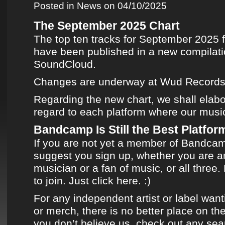
Posted in
News
on 04/10/2025
The September 2025 Chart
The top ten tracks for September 2025
have been published in
a new compilat
SoundCloud
.
Changes are underway at
Wud Record
Regarding
the new chart
, we shall elabo
regard to each platform where
our musi
Bandcamp Is Still the Best Platform
If you are not yet a member of
Bandca
suggest you sign up, whether you are an
musician or a fan of music, or all three. 
to join.
Just click here.
:)
For any independent artist or label want
or merch, there is no better place on the
you don’t believe us, check out any sea