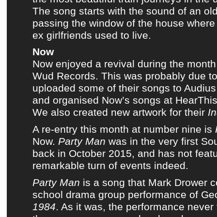
The song starts with the sound of an old
passing the window of the house where
ex girlfriends used to live.
Now
Now
enjoyed a revival during the month
Wud Records
. This was probably due to
uploaded some of their songs to
Audius
and organised
Now’s songs
at
HearThi
We also created new artwork
for their
I
A re-entry
this month
at number nine is
Now
.
Party Man
was in
the very first S
back in October 2015
, and has not feat
remarkable turn of events indeed.
Party Man
is a song that
Mark Drower
c
school drama group performance of Geo
1984
. As it was, the performance never