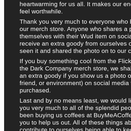
heartwarming for us all. It makes our e
feel worthwhile.
Thank you very much to everyone who 
our merch store
. Anyone who shares a 
themselves with their
Wud item
on
soci
receive an extra goody from ourselves
seen it and shared the photo on to
our 
If you buy something cool from
the Flic
the Dark Company merch store
, we sha
an extra goody if you show us a photo of
friend, or environment) on
social media
purchased.
Last and by no means least, we would l
you very much to all of the splendid p
been buying us coffees at
BuyMeACoff
you to help us out. All of these things a
contribute to ourselves being able to k