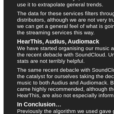
use it to extrapolate general trends.
The data for these services filters throu
distributors, although we are not very tru
we can get a general feel of what is goi
the streaming services this way.
HearThis, Audius, Audiomack
We have started organising our music 
the recent debacle with SoundCloud
. Un
stats are not terribly helpful.
The same recent debacle with SoundCl
the catalyst for ourselves taking the dec
music to both
Audius
and
Audiomack
. 
came highly recommended, although their
HearThis
, are also not especially inform
In Conclusion…
Previously the algorithm we used gave g