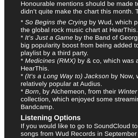
Honourable mentions should be made to
didn’t quite make
the chart this month
. 
*
So Begins the Crying
by
Wud
, which 
the global rock music chart at
HearThis
.
*
It’s Just a Game
by
the Band of Geor
big popularity boost from being added 
playlist
by a third party
.
*
Medicines (RMX)
by
& co
, which was 
HearThis
.
*
(It’s a Long Way to) Jackson
by
Now
,
relatively popular at
Audius
.
*
Born
, by
Alchemeon
, from their
Winter
collection, which enjoyed some streami
Bandcamp
.
Listening Options
If you would like to go to SoundCloud to
songs from Wud Records in September 