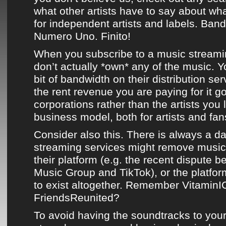
what other artists have to say about what
for independent artists and labels.
Ban
Numero Uno. Finito!
When you subscribe to a music streami
don’t actually *own* any of the music. Yo
bit of bandwidth on their distribution se
the rent revenue you are paying for it g
corporations rather than the artists you lo
business model, both for artists and fans
Consider also this. There is always a d
streaming services might remove music 
their platform (e.g. the recent dispute 
Music Group and TikTok), or the platf
to exist altogether. Remember Vitamin
FriendsReunited?
To avoid having the soundtracks to your