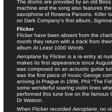
The drums are provided by an old
Boss
machine
and the song also features the
saxophone of
Rowena Parsons
.
Killer
is
on
Dark Company
‘s first album,
Signma
Flicker
Flicker
have been absent from
the char
month they return with a track from
thei
album
At Least 1000 Words
.
Aeroplane
by
Flicker
is a re-entry at nu
makes its first appearance since
August
was composed on an acoustic guitar 
was the first piece of music George co
arriving in Prague in 1996. Phil “The Fi
some wonderful soaring violin lines whe
performed this tune live on the famous 
Dr Watson
.
When
Flicker
recorded
Aeroplane
, no v