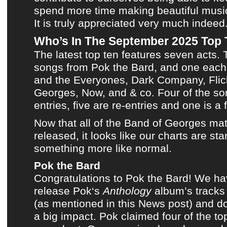
spend more time making
beautiful musi
It is truly appreciated very much indeed
Who’s In The September 2025 Top
The latest top ten
features seven acts. 
songs from
Pok the Bard
, and one each
and the Everyones
,
Dark Company
,
Flic
Georges
,
Now
, and
& co
. Four of the s
entries, five are re-entries and one is a f
Now that all of the
Band of George
s mat
released, it looks like
our charts
are star
something more like normal.
Pok the Bard
Congratulations to
Pok the Bard
! We ha
release
Pok
‘s
Anthology
album’s tracks
(
as mentioned in this News post
) and d
a big impact.
Pok
claimed four of the t