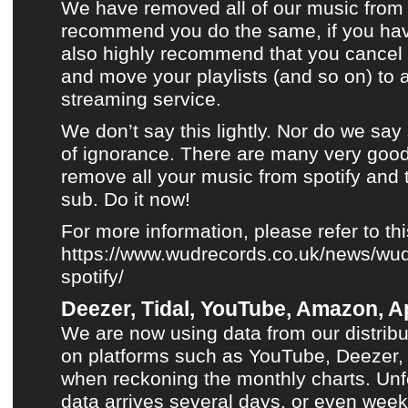
We have removed all of our music from 
recommend you do the same, if you ha
also highly recommend that you cancel 
and move your playlists (and so on) to 
streaming service.
We don’t say this lightly. Nor do we say
of ignorance. There are many very good
remove all your music from spotify and 
sub. Do it now!
For more information, please refer to th
https://www.wudrecords.co.uk/news/wud
spotify/
Deezer, Tidal, YouTube, Amazon, Ap
We are now using data from our distribu
on platforms such as
YouTube
,
Deezer
when reckoning
the monthly charts
. Unf
data arrives several days, or even week