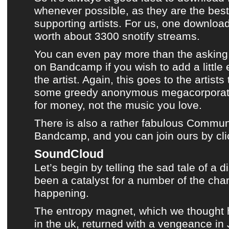
whenever possible, as they are the best 
supporting artists. For us, one downloa
worth about 3300 snotify streams.
You can even pay more than the asking 
on
Bandcamp
if you wish to add a little
the artist. Again, this goes to the artist
some greedy anonymous megacorporati
for money, not the music you love.
There is also a rather fabulous Communi
Bandcamp, and you can join ours by cli
SoundCloud
Let’s begin by telling the sad tale of a 
been a catalyst for a number of the cha
happening.
The entropy magnet, which we thought 
in the uk, returned with a vengeance in 