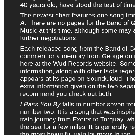
40 years old, have stood the test of time
The newest chart
features one song fr
A
. There are no pages for
the Band of 
Music
at this time, although some may 
further negotiations.
Each released song from
the Band of 
comment or a memory from George on i
here at
the Wud Records website
. Some
information, along with other facts rega
appears at its page on
SoundCloud
. Th
extra information given on the two sepa
recommend you check out both.
I Pass You By
falls to number seven fr
number two. It is a song that was inspi
train journey from Exeter to Torquay, w
the sea for a few miles. It is generally 
the most beautiful train journeys in the 