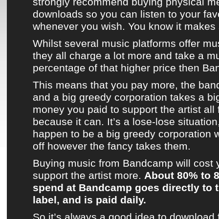
strongly recommend buying physical m
downloads so you can listen to your fav
whenever you wish. You know it makes
Whilst several
music platforms
offer mu
they all charge a lot more and take a m
percentage of that higher price then
Ba
This means that you pay more, the band
and a big greedy corporation takes a bi
money you paid to support the artist all fo
because it can. It’s a lose-lose situatio
happen to be a big greedy corporation 
off however the fancy takes them.
Buying music from
Bandcamp
will cost
support
the artist
more.
About 80% to 
spend at
Bandcamp
goes directly to t
label, and is paid daily.
So it’s always a good idea to download