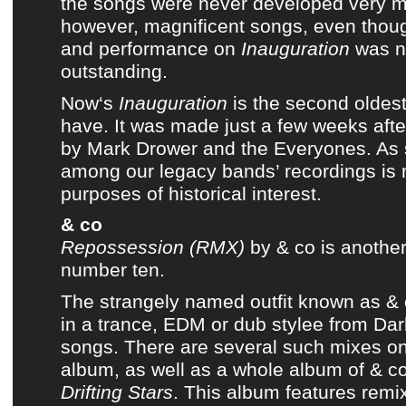
the songs were never developed very 
however, magnificent songs, even thoug
and performance on
Inauguration
was no
outstanding.
Now
‘s
Inauguration
is the second oldes
have. It was made just a few weeks aft
by
Mark Drower and the Everyones
. As
among
our legacy bands’ recordings
is 
purposes of historical interest.
& co
Repossession (RMX)
by
& co
is another 
number ten.
The strangely named outfit known as
& 
in a trance, EDM or dub stylee from
Dar
songs. There are several such mixes on
album
, as well as
a whole album of & co
Drifting Stars
. This album features remi