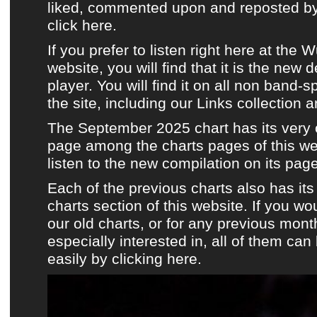
liked, commented upon and reposted by 
click here.
If you prefer to listen
right here at the 
website
, you will find that it is the new 
player. You will find it on all non band-s
the site, including
our Links collection
a
The September 2025 chart has its very
page among the charts pages of this we
listen to the new compilation on its page
Each of the previous charts also has it
charts section of this website.
If you wou
our old charts, or for any previous mont
especially interested in, all of them ca
easily by clicking here.