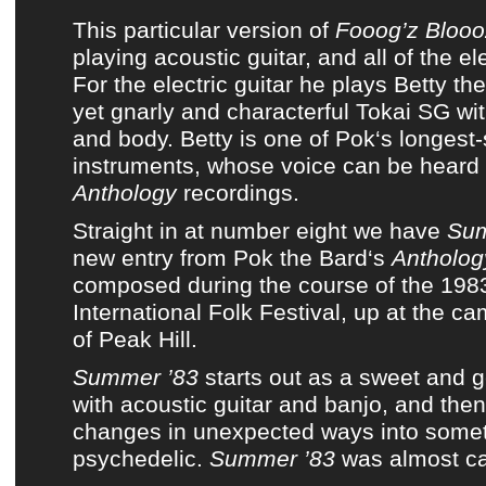
This particular version of
Fooog’z Blooo
playing acoustic guitar, and all of the ele
For the electric guitar he plays Betty the
yet gnarly and characterful Tokai SG wit
and body. Betty is one of
Pok
‘s longest-
instruments, whose voice can be hear
Anthology
recordings.
Straight in at number eight we have
Sum
new entry from
Pok the Bard
‘s
Antholog
composed during the course of the 19
International Folk Festival, up at the ca
of Peak Hill.
Summer ’83
starts out as a sweet and g
with acoustic guitar and banjo, and the
changes in unexpected ways into some
psychedelic.
Summer ’83
was almost ca