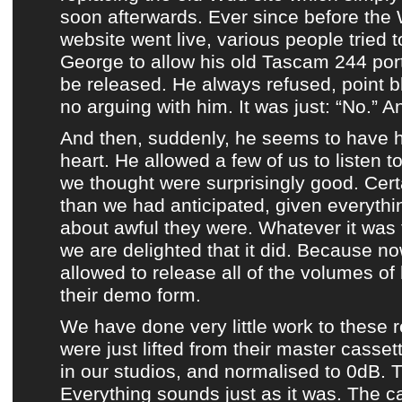
soon afterwards. Ever since before
the
website
went live, various people tried 
George
to allow his old
Tascam 244 por
be released. He always refused, point 
no arguing with him. It was just: “No.” A
And then, suddenly, he seems to have 
heart. He allowed a few of us to listen t
we thought were surprisingly good. Certa
than we had anticipated, given everythi
about awful they were. Whatever it was
we are delighted that it did. Because 
allowed to release all of the volumes of 
their demo form.
We have done very little work to
these 
were just lifted from their master casset
in our studios, and normalised to 0dB. T
Everything sounds just as it was. The c