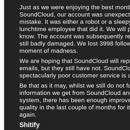
Just as we were enjoying
the best mont
SoundCloud
,
our account was unexpect
mistake
. It was either a robot or a sle
lunchtime employee that did it. We will
know. The account was subsequently rest
still badly damaged. We lost 3998 follo
moment of madness.
We are hoping that
SoundCloud
will rep
emails, but they still have not. SoundCl
spectacularly poor customer service is
Be that as it may, whilst we still do not fu
information we get from
SoundCloud
and
system, there has been enough improv
quality in the last couple of months for i
again.
Shitify