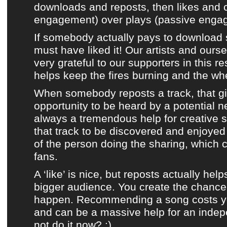
downloads and reposts, then likes and
engagement) over plays (passive enga
If somebody actually pays to download 
must have liked it!
Our artists
and ourse
very grateful to our supporters in this re
helps keep the fires burning and the whe
When somebody reposts a track, that giv
opportunity to be heard by a potential n
always a tremendous help for creative s
that track to be discovered and enjoye
of the person doing the sharing, which
fans.
A ‘like’ is nice, but reposts actually help
bigger audience. You create the chance 
happen. Recommending a song costs you
and can be a massive help for an indep
not do it now? :)