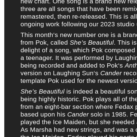
new chart
. One song is a brand new rel
three are all songs that have been rem
remastered, then re-released. This is a
ongoing work following
our 2023 studio
This month
‘s new number one is
a bran
from
Pok
, called
She’s Beautiful
. This i
delight of a song, which
Pok
composed 
a teenager
. It was performed by
Laughi
being recorded and added to
Pok
‘s
Ant
version on
Laughing Sun
‘s
Cander
reco
template
Pok
used for
the newest versi
She’s Beautiful
is indeed a beautiful son
being highly historic.
Pok
plays all of th
from an eight-bar section where Fedax p
based upon his
Cander
solo in 1985. F
played the Ice Maiden, but she needed a 
As Marsha had new strings, and was a cl