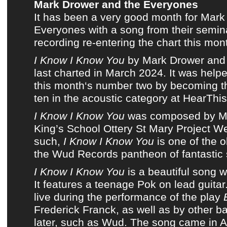
Mark Drower and the Everyones
It has been a very good month for
Mark
Everyones
with a song from
their semi
recording
re-entering
the chart this mon
I Know I Know You
by
Mark Drower and
last charted in
March 2024
. It was helpe
this month
‘s number two by becoming
t
ten in the acoustic category at HearThis
I Know I Know You
was composed by
M
King’s School Ottery St Mary Project W
such,
I Know I Know You
is one of the o
the Wud Records pantheon of fantastic
I Know I Know You
is a beautiful song wi
It features a teenage
Pok
on lead guitar
live during the performance of the play
Frederick Franck, as well as by other 
later, such as
Wud
. The song came in Ac