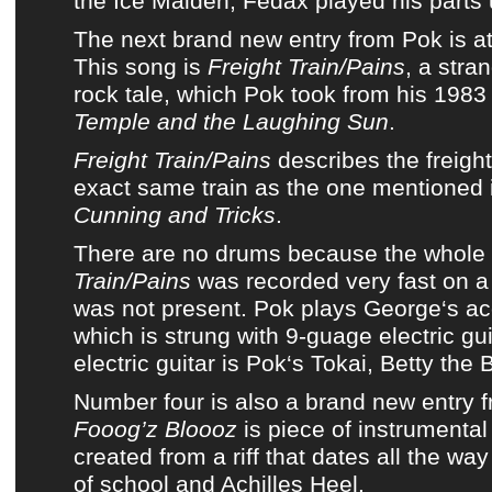
the Ice Maiden, Fedax played his parts
The next brand new entry from
Pok
is a
This song is
Freight Train/Pains
, a stra
rock tale, which
Pok
took from his 198
Temple and the Laughing Sun
.
Freight Train/Pains
describes the freight
exact same train as the one mentioned 
Cunning and Tricks
.
There are no drums because the whole
Train/Pains
was recorded very fast on 
was not present.
Pok
plays
George
‘s ac
which is strung with 9-guage electric gui
electric guitar is
Pok
‘s Tokai, Betty the 
Number four is also a brand new entry 
Fooog’z Bloooz
is piece of instrumental 
created from a riff that dates all the wa
of school and Achilles Heel.